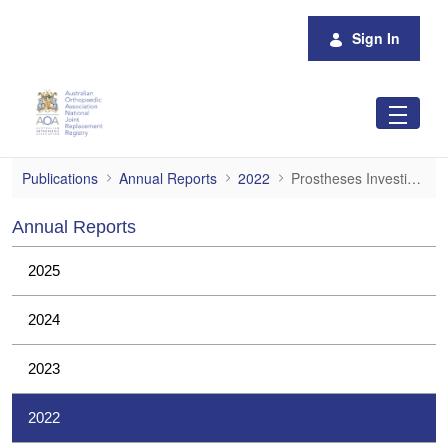
Skip to Main Content
Sign In
Prostheses Investigations
Publications
Annual Reports
2022
Prostheses Investigations
Annual Reports
2025
2024
2023
2022