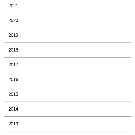
2021
2020
2019
2018
2017
2016
2015
2014
2013