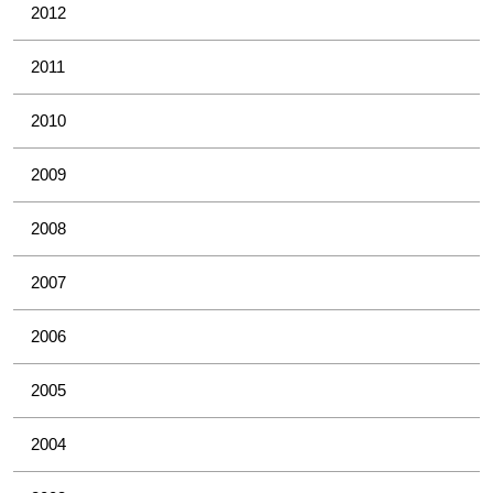
2012
2011
2010
2009
2008
2007
2006
2005
2004