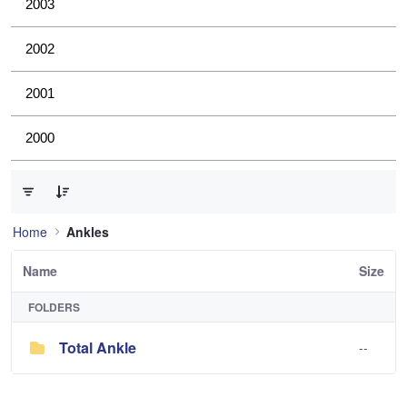
2003
2002
2001
2000
0 of 1 Items Selected
Home
Ankles
Name
Size
FOLDERS
Total Ankle
--