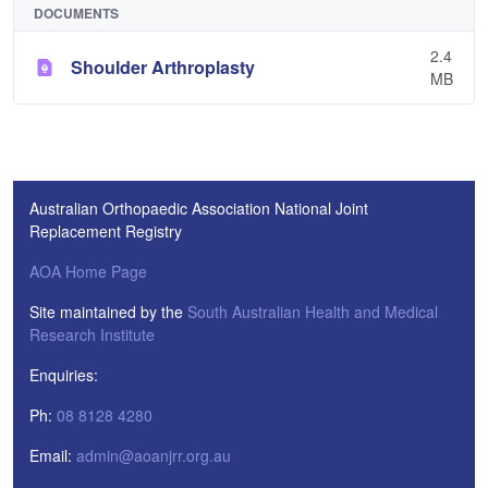
DOCUMENTS
2.4
Shoulder Arthroplasty
MB
Australian Orthopaedic Association National Joint
Replacement Registry
AOA Home Page
Site maintained by the
South Australian Health and Medical
Research Institute
Enquiries:
Ph:
08 8128 4280
Email:
admin@aoanjrr.org.au