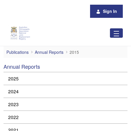
Skip to Main Content
Sign In
2015
Publications
Annual Reports
2015
Annual Reports
2025
2024
2023
2022
2021