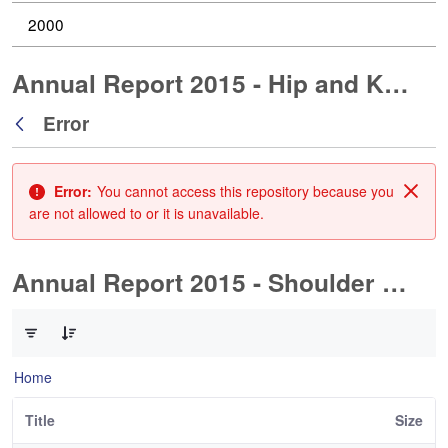
2000
Annual Report 2015 - Hip and Knee Arthroplasty
Error
Back
Error:
You cannot access this repository because you
Clos
are not allowed to or it is unavailable.
Annual Report 2015 - Shoulder Arthorplasty
0 of 1 Items Selected
Home
Title
Size