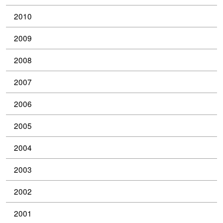
2010
2009
2008
2007
2006
2005
2004
2003
2002
2001