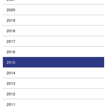
2020
2019
2018
2017
2016
2015
2014
2013
2012
2011