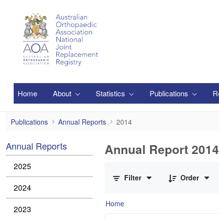
Skip to Main Content
Home
About
Statistics
Publications
R
2014
Publications
Annual Reports
2014
Annual Reports
Annual Report 2014
0 of 2 Items Selected
2025
Filter
Order
2024
Home
2023