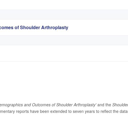
omes of Shoulder Arthroplasty
emographics and Outcomes of Shoulder Arthroplasty'
and the
Shoulde
entary reports have been extended to seven years to reflect the data 