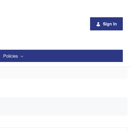
Sign In
Policies