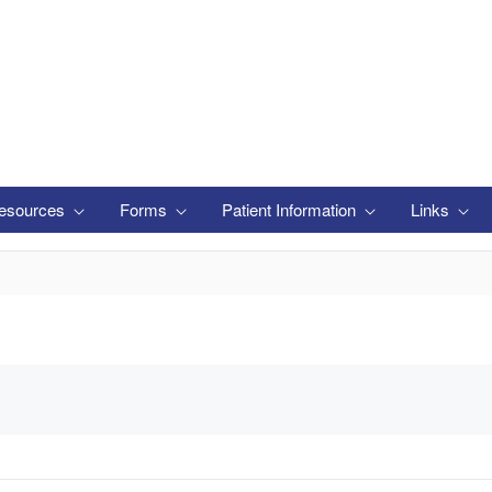
esources
Forms
Patient Information
Links