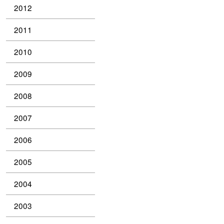
2012
2011
2010
2009
2008
2007
2006
2005
2004
2003