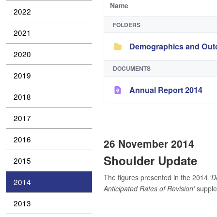
Name
2022
FOLDERS
2021
Demographics and Outc
2020
DOCUMENTS
2019
Annual Report 2014
2018
2017
2016
26 November 2014
Shoulder Update
2015
The figures presented in the 2014
'D
2014
Anticipated Rates of Revision'
supplem
2013