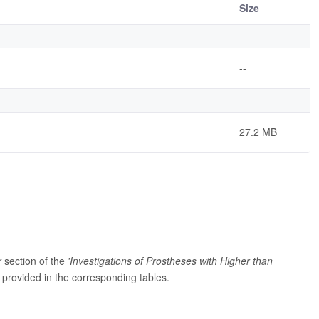
Size
--
27.2 MB
r
section of the
'Investigations of Prostheses with Higher than
provided in the corresponding tables.