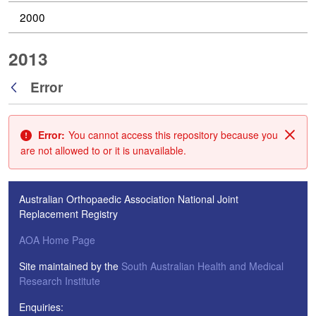
2000
2013
Error
Back
Error:
You cannot access this repository because you
Clos
are not allowed to or it is unavailable.
Australian Orthopaedic Association National Joint
Replacement Registry
AOA Home Page
Site maintained by the
South Australian Health and Medical
Research Institute
Enquiries: