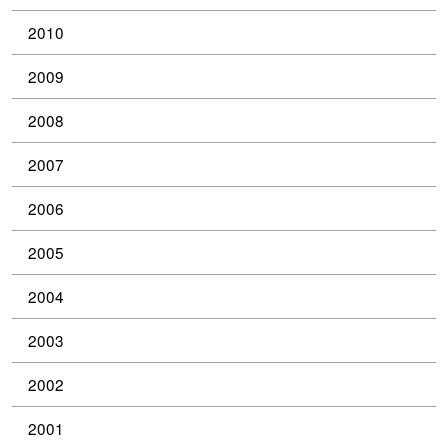
2010
2009
2008
2007
2006
2005
2004
2003
2002
2001