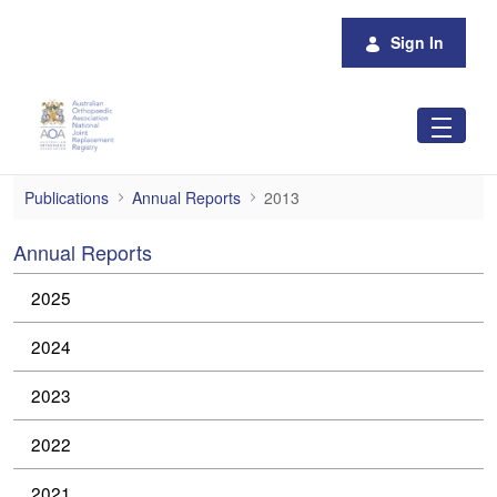
Skip to Main Content
Sign In
2013
Publications
Annual Reports
2013
Annual Reports
2025
2024
2023
2022
2021