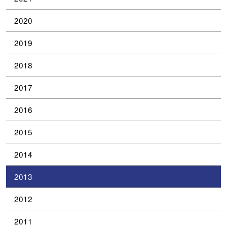
2020
2019
2018
2017
2016
2015
2014
2013
2012
2011