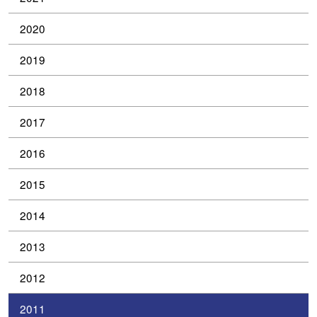
2020
2019
2018
2017
2016
2015
2014
2013
2012
2011