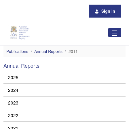
Skip to Main Content
Sign In
2011
Publications
Annual Reports
2011
Annual Reports
2025
2024
2023
2022
2021