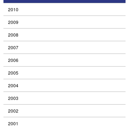
2010
2009
2008
2007
2006
2005
2004
2003
2002
2001