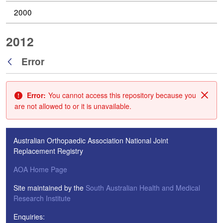
2000
2012
Error
Back
Error:
You cannot access this repository because you
Clos
are not allowed to or it is unavailable.
Australian Orthopaedic Association National Joint
Replacement Registry
AOA Home Page
Site maintained by the
South Australian Health and Medical
Research Institute
Enquiries: