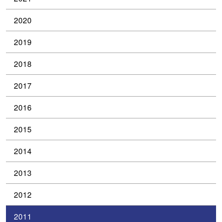
2020
2019
2018
2017
2016
2015
2014
2013
2012
2011