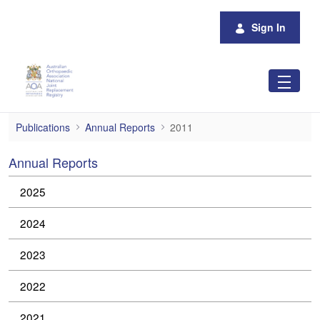
Skip to Main Content
Sign In
2011
Publications
Annual Reports
2011
Annual Reports
2025
2024
2023
2022
2021