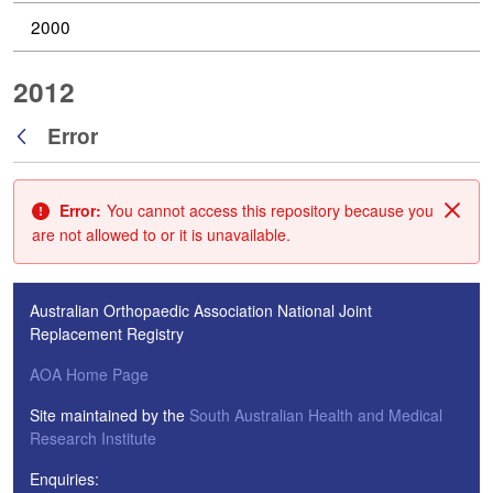
2000
2012
Error
Back
Error:
You cannot access this repository because you
Clos
are not allowed to or it is unavailable.
Australian Orthopaedic Association National Joint
Replacement Registry
AOA Home Page
Site maintained by the
South Australian Health and Medical
Research Institute
Enquiries: