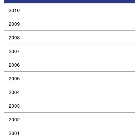
2010
2009
2008
2007
2006
2005
2004
2003
2002
2001