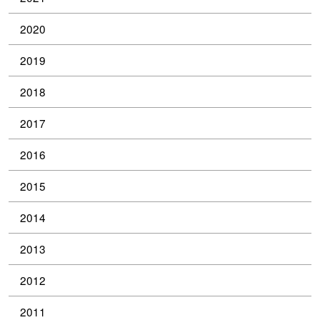
2020
2019
2018
2017
2016
2015
2014
2013
2012
2011