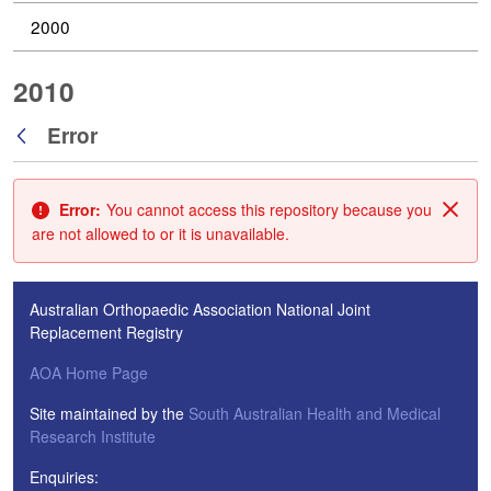
2000
2010
Error
Back
Error:
You cannot access this repository because you
Clos
are not allowed to or it is unavailable.
Australian Orthopaedic Association National Joint
Replacement Registry
AOA Home Page
Site maintained by the
South Australian Health and Medical
Research Institute
Enquiries: