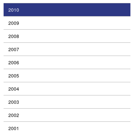
2010
2009
2008
2007
2006
2005
2004
2003
2002
2001