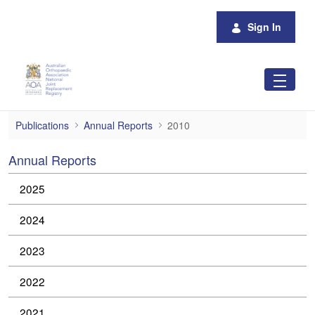
Skip to Main Content
Sign In
2010
Publications
Annual Reports
2010
Annual Reports
2025
2024
2023
2022
2021