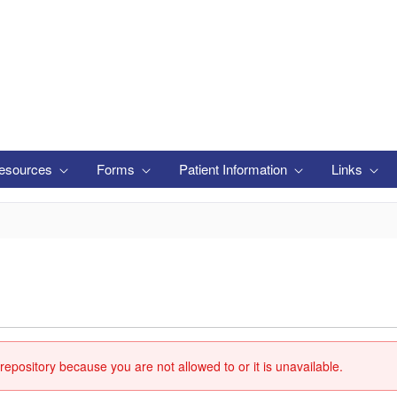
esources
Forms
Patient Information
Links
repository because you are not allowed to or it is unavailable.