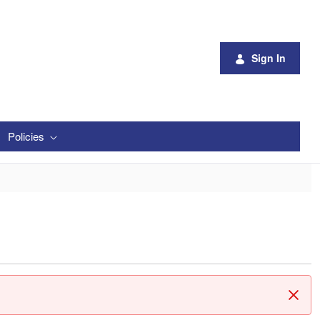
Sign In
Policies
Clos