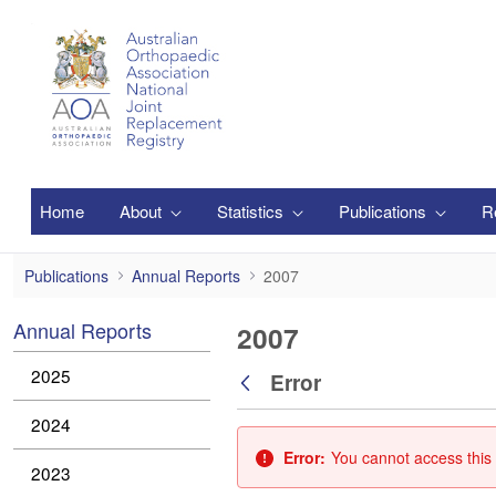
Skip to Main Content
Home
About
Statistics
Publications
R
2007
Publications
Annual Reports
2007
Annual Reports
2007
2025
Error
Back
2024
Error:
You cannot access this 
2023