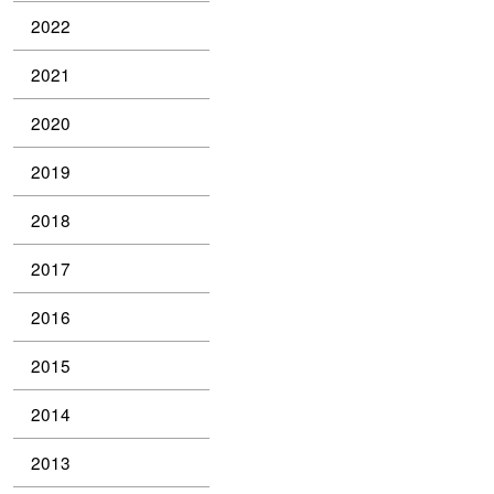
2022
2021
2020
2019
2018
2017
2016
2015
2014
2013