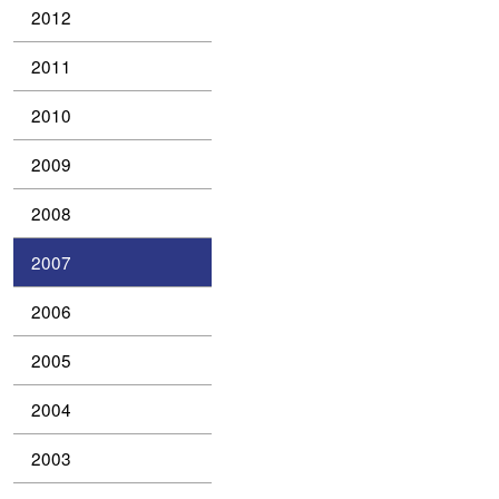
2012
2011
2010
2009
2008
2007
2006
2005
2004
2003