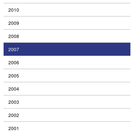
2010
2009
2008
2007
2006
2005
2004
2003
2002
2001