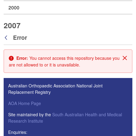
2000
2007
Error
Back
Error:
You cannot access this repository because you
Clos
are not allowed to or it is unavailable.
Australian Orthopaedic Association National Joint
Replacement Registry
AOA Home Page
Site maintained by the
South Australian Health and Medical
Research Institute
Enquiries: