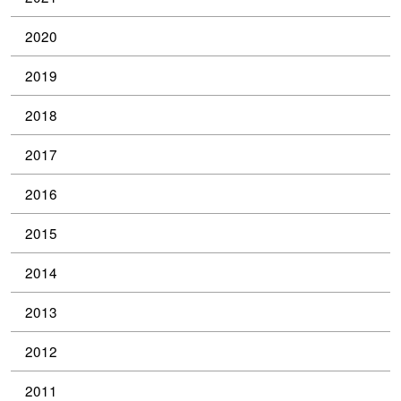
2020
2019
2018
2017
2016
2015
2014
2013
2012
2011