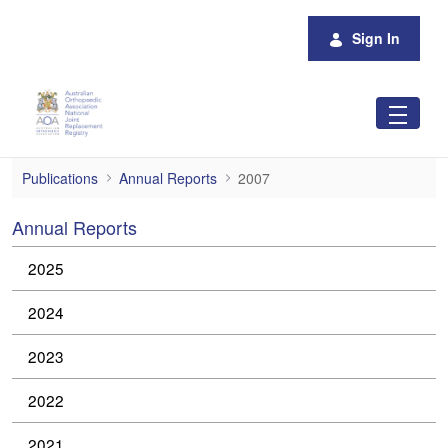
Skip to Main Content
Sign In
2007
Publications
Annual Reports
2007
Annual Reports
2025
2024
2023
2022
2021