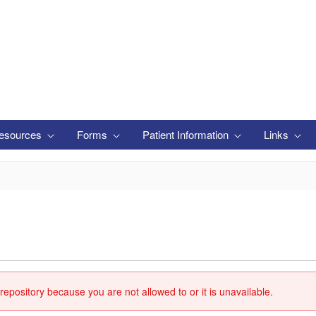
esources
Forms
Patient Information
Links
repository because you are not allowed to or it is unavailable.