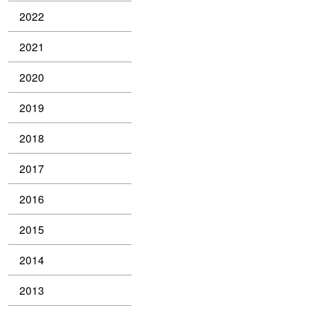
2022
2021
2020
2019
2018
2017
2016
2015
2014
2013