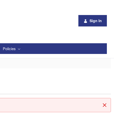
Sign In
Policies
Clos