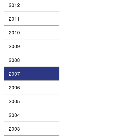
2012
2011
2010
2009
2008
2007
2006
2005
2004
2003