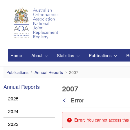
Skip to Main Content
Home
About
Statistics
Publications
R
2007
Publications
Annual Reports
2007
Annual Reports
2007
2025
Error
Back
2024
Error:
You cannot access this 
2023