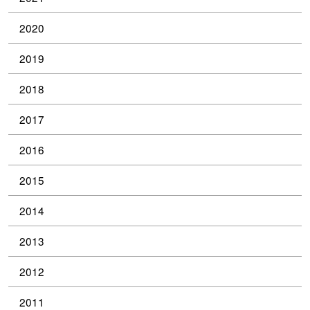
2020
2019
2018
2017
2016
2015
2014
2013
2012
2011