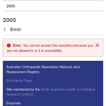
2000
2005
Error
Back
Error:
You cannot access this repository because you
Clos
are not allowed to or it is unavailable.
Australian Orthopaedic Association National Joint
Replacement Registry
AOA Home Page
Site maintained by the
South Australian Health and Medical
Research Institute
Enquiries: