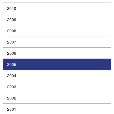
2010
2009
2008
2007
2006
2005
2004
2003
2002
2001