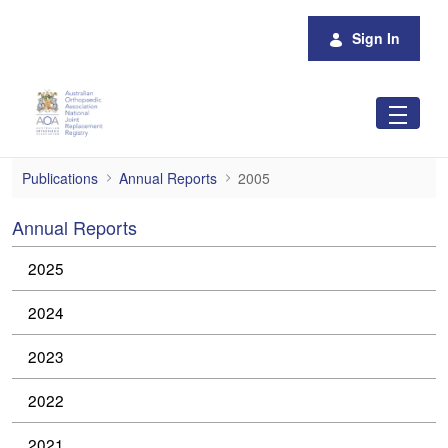
Skip to Main Content
Sign In
2005
Publications
Annual Reports
2005
Annual Reports
2025
2024
2023
2022
2021