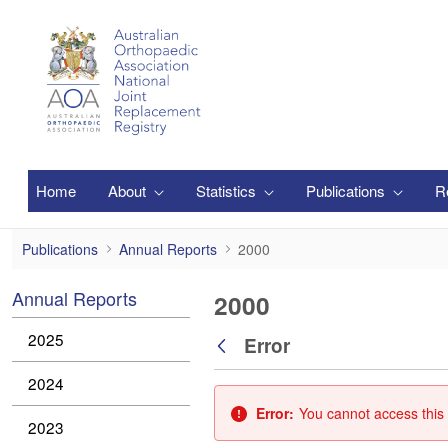
Skip to Main Content
Home
About
Statistics
Publications
R
2000
Publications
Annual Reports
2000
Annual Reports
2000
2025
Error
Back
2024
Error:
You cannot access this 
2023