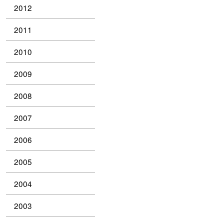
2012
2011
2010
2009
2008
2007
2006
2005
2004
2003