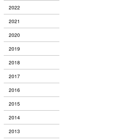
2022
2021
2020
2019
2018
2017
2016
2015
2014
2013