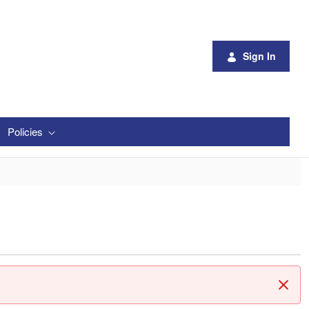
Sign In
Policies
Clos