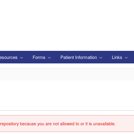
esources
Forms
Patient Information
Links
repository because you are not allowed to or it is unavailable.