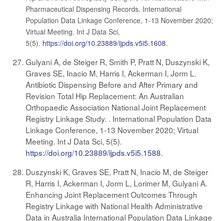
Pharmaceutical Dispensing Records. International
Population Data Linkage Conference, 1-13 November 2020;
Virtual Meeting. Int J Data Sci,
5(5).
https://doi.org/10.23889/ijpds.v5i5.1608
.
Gulyani A, de Steiger R, Smith P, Pratt N, Duszynski K,
Graves SE, Inacio M, Harris I, Ackerman I, Jorm L.
Antibiotic Dispensing Before and After Primary and
Revision Total Hip Replacement: An Australian
Orthopaedic Association National Joint Replacement
Registry Linkage Study. . International Population Data
Linkage Conference, 1-13 November 2020; Virtual
Meeting. Int J Data Sci, 5(5).
https://doi.org/10.23889/ijpds.v5i5.1588
.
Duszynski K, Graves SE, Pratt N, Inacio M, de Steiger
R, Harris I, Ackerman I, Jorm L, Lorimer M, Gulyani A.
Enhancing Joint Replacement Outcomes Through
Registry Linkage with National Health Administrative
Data in Australia International Population Data Linkage