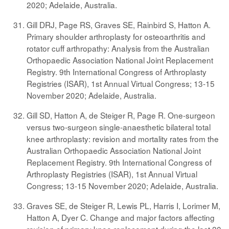
2020; Adelaide, Australia.
Gill DRJ, Page RS, Graves SE, Rainbird S, Hatton A.
Primary shoulder arthroplasty for osteoarthritis and
rotator cuff arthropathy: Analysis from the Australian
Orthopaedic Association National Joint Replacement
Registry. 9th International Congress of Arthroplasty
Registries (ISAR), 1st Annual Virtual Congress; 13-15
November 2020; Adelaide, Australia.
Gill SD, Hatton A, de Steiger R, Page R. One-surgeon
versus two-surgeon single-anaesthetic bilateral total
knee arthroplasty: revision and mortality rates from the
Australian Orthopaedic Association National Joint
Replacement Registry. 9th International Congress of
Arthroplasty Registries (ISAR), 1st Annual Virtual
Congress; 13-15 November 2020; Adelaide, Australia.
Graves SE, de Steiger R, Lewis PL, Harris I, Lorimer M,
Hatton A, Dyer C. Change and major factors affecting