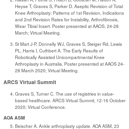
Heyse T, Graves S, Parker D. Aseptic Revision of Total
Knee Arthroplasty: Patterns of 1st Revision, Indications
and 2nd Revision Rates for Instability, Arthrofibrosis,
Wear Tibial Insert. Poster presented at AAOS, 24-28
March; Virtual Meeting.
St Mart J-P, Donnelly WJ, Graves S, Steiger Rd, Lewis
PL, Harris I, Cuthbert A. The Early Results of
Robotically Assisted Unicompartmental Knee
Arthroplasty in Australia. Poster presented at AAOS 24-
28 March 2020; Virtual Meeting.
ARCS Virtual Summit
Graves S, Turner C. The use of registries in value-
based healthcare. ARCS Virtual Summit, 12-16 October
2020; Virtual Conference.
AOA ASM
Beischer A. Ankle arthroplasty update. AOA ASM, 23