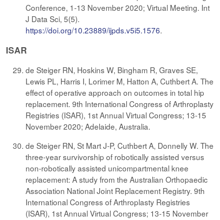
Conference, 1-13 November 2020; Virtual Meeting. Int
J Data Sci, 5(5).
https://doi.org/10.23889/ijpds.v5i5.1576
.
ISAR
de Steiger RN, Hoskins W, Bingham R, Graves SE,
Lewis PL, Harris I, Lorimer M, Hatton A, Cuthbert A. The
effect of operative approach on outcomes in total hip
replacement. 9th International Congress of Arthroplasty
Registries (ISAR), 1st Annual Virtual Congress; 13-15
November 2020; Adelaide, Australia.
de Steiger RN, St Mart J-P, Cuthbert A, Donnelly W. The
three-year survivorship of robotically assisted versus
non-robotically assisted unicompartmental knee
replacement: A study from the Australian Orthopaedic
Association National Joint Replacement Registry. 9th
International Congress of Arthroplasty Registries
(ISAR), 1st Annual Virtual Congress; 13-15 November