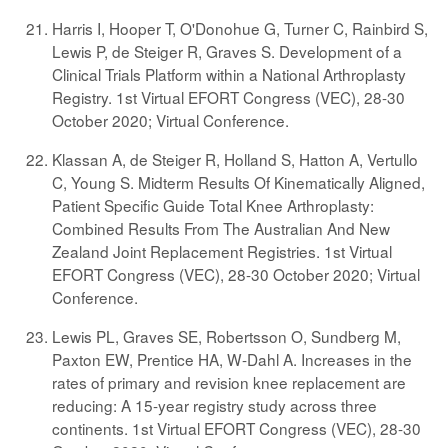
Harris I, Hooper T, O'Donohue G, Turner C, Rainbird S,
Lewis P, de Steiger R, Graves S. Development of a
Clinical Trials Platform within a National Arthroplasty
Registry. 1st Virtual EFORT Congress (VEC), 28-30
October 2020; Virtual Conference.
Klassan A, de Steiger R, Holland S, Hatton A, Vertullo
C, Young S. Midterm Results Of Kinematically Aligned,
Patient Specific Guide Total Knee Arthroplasty:
Combined Results From The Australian And New
Zealand Joint Replacement Registries. 1st Virtual
EFORT Congress (VEC), 28-30 October 2020; Virtual
Conference.
Lewis PL, Graves SE, Robertsson O, Sundberg M,
Paxton EW, Prentice HA, W-Dahl A. Increases in the
rates of primary and revision knee replacement are
reducing: A 15-year registry study across three
continents. 1st Virtual EFORT Congress (VEC), 28-30