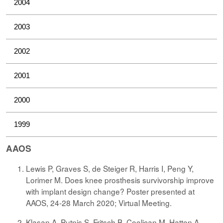
2004
2003
2002
2001
2000
1999
AAOS
Lewis P, Graves S, de Steiger R, Harris I, Peng Y,
Lorimer M. Does knee prosthesis survivorship improve
with implant design change? Poster presented at
AAOS, 24-28 March 2020; Virtual Meeting.
Klasan A, Putnis S, Fritsch B, Coolican M, Hatton A,