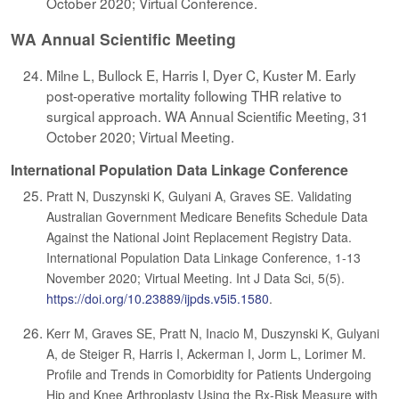
October 2020; Virtual Conference.
WA Annual Scientific Meeting
Milne L, Bullock E, Harris I, Dyer C, Kuster M. Early
post-operative mortality following THR relative to
surgical approach. WA Annual Scientific Meeting, 31
October 2020; Virtual Meeting.
International Population Data Linkage Conference
Pratt N, Duszynski K, Gulyani A, Graves SE. Validating
Australian Government Medicare Benefits Schedule Data
Against the National Joint Replacement Registry Data.
International Population Data Linkage Conference, 1-13
November 2020; Virtual Meeting. Int J Data Sci, 5(5).
https://doi.org/10.23889/ijpds.v5i5.1580
.
Kerr M, Graves SE, Pratt N, Inacio M, Duszynski K, Gulyani
A, de Steiger R, Harris I, Ackerman I, Jorm L, Lorimer M.
Profile and Trends in Comorbidity for Patients Undergoing
Hip and Knee Arthroplasty Using the Rx-Risk Measure with