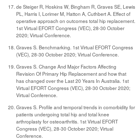
de Steiger R, Hoskins W, Bingham R, Graves SE, Lewis
PL, Harris I, Lorimer M, Hatton A, Cuthbert A. Effect of
operative approach on outcomes total hip replacement.
1st Virtual EFORT Congress (VEC), 28-30 October
2020; Virtual Conference.
Graves S. Benchmarking. 1st Virtual EFORT Congress
(VEC), 28-30 October 2020; Virtual Conference.
Graves S. Change And Major Factors Affecting
Revision Of Primary Hip Replacement and how that
has changed over the Last 20 Years In Australia. 1st
Virtual EFORT Congress (VEC), 28-30 October 2020;
Virtual Conference.
Graves S. Profile and temporal trends in comorbidity for
patients undergoing total hip and total knee
arthroplasty for osteoarthritis. 1st Virtual EFORT
Congress (VEC), 28-30 October 2020; Virtual
Conference.