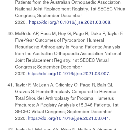
Patients from the Australian Orthopaedic Association
National Joint Replacement Registry. 1st SECEC Virtual
Congress; September-December
2020.
https://doi.org/10.1016/j.jse.2021.03.008
.
McBride AP, Ross M, Hoy G, Page R, Duke P, Taylor F.
Five-Year Outcomes of Pyrocarbon Humeral
Resurfacing Arthroplasty in Young Patients: Analysis
from the Australian Orthopaedic Association National
Joint Replacement Registry. 1st SECEC Virtual
Congress; September-December
2020.
https://doi.org/10.1016/j.jse.2021.03.007
.
Taylor F, McLean A, Critchley O, Page R, Bain GI,
Graves S. Hemiarthroplasty Compared to Reverse
Total Shoulder Arthroplasty for Proximal Humerus
Fractures: A Registry Analysis of 5,946 Patients. 1st
SECEC Virtual Congress; September-December
2020.
https://doi.org/10.1016/j.jse.2021.03.041
.
Taylor FJ, McLean AS, Price N, Hatton A, Graves S.