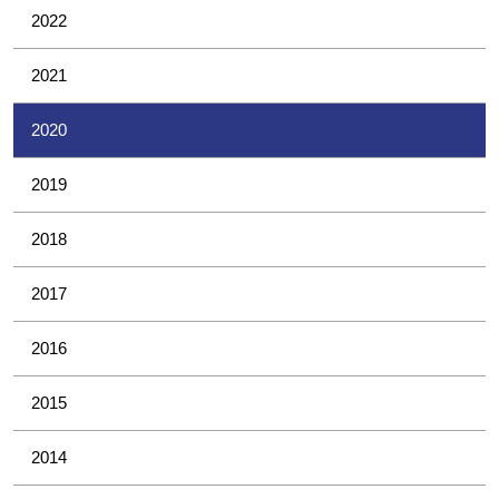
2022
2021
2020
2019
2018
2017
2016
2015
2014