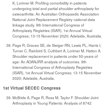
K, Lorimer M. Profiling comorbidity in patients
undergoing total and partial shoulder arthroplasty for
osteoarthritis: An Australian Orthopaedic Association
National Joint Replacement Registry national data
linkage study. 9th International Congress of
Arthroplasty Registries (ISAR), 1st Annual Virtual
Congress; 13-15 November 2020; Adelaide, Australia.
Page R, Graves SE, de Steiger RN, Lewis PL, Harris I,
Turner C, Rainbird S, Cuthbert A, Lorimer M, Hatton A.
Shoulder replacement in patients under 50-years of
age: An AOANJRR analysis of outcomes. 9th
International Congress of Arthroplasty Registries
(ISAR), 1st Annual Virtual Congress; 13-15 November
2020; Adelaide, Australia.
1st Virtual SECEC Congress
McBride A, Page R, Ross M, Taylor F. Shoulder Joint
Arthroplasty in Young Patients: Analysis of 8742