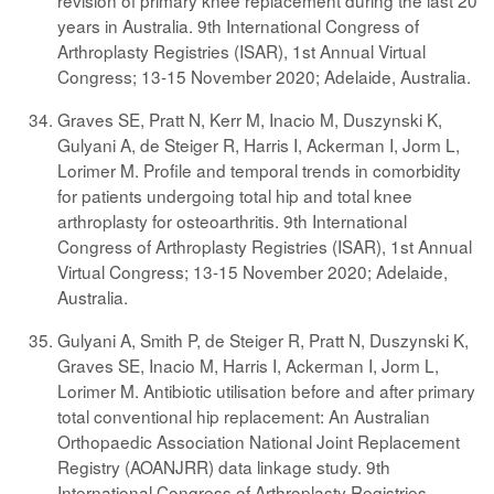
revision of primary knee replacement during the last 20
years in Australia. 9th International Congress of
Arthroplasty Registries (ISAR), 1st Annual Virtual
Congress; 13-15 November 2020; Adelaide, Australia.
Graves SE, Pratt N, Kerr M, Inacio M, Duszynski K,
Gulyani A, de Steiger R, Harris I, Ackerman I, Jorm L,
Lorimer M. Profile and temporal trends in comorbidity
for patients undergoing total hip and total knee
arthroplasty for osteoarthritis. 9th International
Congress of Arthroplasty Registries (ISAR), 1st Annual
Virtual Congress; 13-15 November 2020; Adelaide,
Australia.
Gulyani A, Smith P, de Steiger R, Pratt N, Duszynski K,
Graves SE, Inacio M, Harris I, Ackerman I, Jorm L,
Lorimer M. Antibiotic utilisation before and after primary
total conventional hip replacement: An Australian
Orthopaedic Association National Joint Replacement
Registry (AOANJRR) data linkage study. 9th
International Congress of Arthroplasty Registries