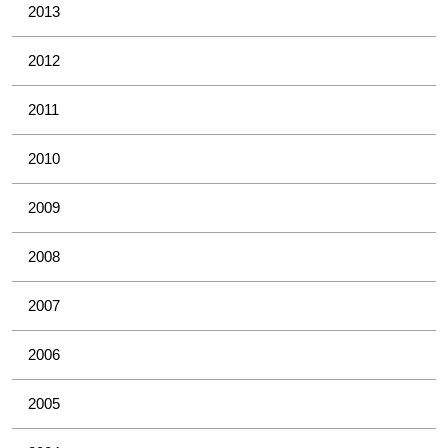
2013
2012
2011
2010
2009
2008
2007
2006
2005