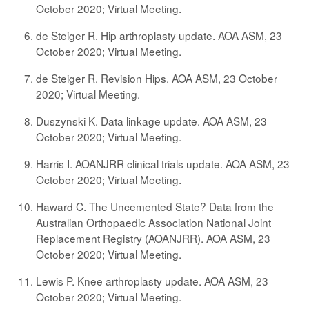
October 2020; Virtual Meeting.
de Steiger R. Hip arthroplasty update. AOA ASM, 23
October 2020; Virtual Meeting.
de Steiger R. Revision Hips. AOA ASM, 23 October
2020; Virtual Meeting.
Duszynski K. Data linkage update. AOA ASM, 23
October 2020; Virtual Meeting.
Harris I. AOANJRR clinical trials update. AOA ASM, 23
October 2020; Virtual Meeting.
Haward C. The Uncemented State? Data from the
Australian Orthopaedic Association National Joint
Replacement Registry (AOANJRR). AOA ASM, 23
October 2020; Virtual Meeting.
Lewis P. Knee arthroplasty update. AOA ASM, 23
October 2020; Virtual Meeting.