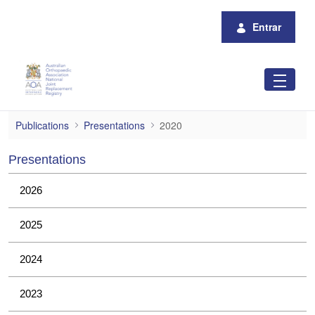
Pular para o Conteúdo principal
Entrar
2020
Publications
Presentations
2020
Presentations
2026
2025
2024
2023