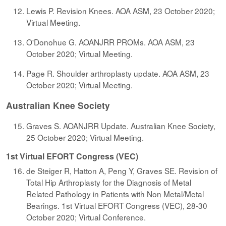
Lewis P. Revision Knees. AOA ASM, 23 October 2020;
Virtual Meeting.
O'Donohue G. AOANJRR PROMs. AOA ASM, 23
October 2020; Virtual Meeting.
Page R. Shoulder arthroplasty update. AOA ASM, 23
October 2020; Virtual Meeting.
Australian Knee Society
Graves S. AOANJRR Update. Australian Knee Society,
25 October 2020; Virtual Meeting.
1st Virtual EFORT Congress (VEC)
de Steiger R, Hatton A, Peng Y, Graves SE. Revision of
Total Hip Arthroplasty for the Diagnosis of Metal
Related Pathology in Patients with Non Metal/Metal
Bearings. 1st Virtual EFORT Congress (VEC), 28-30
October 2020; Virtual Conference.