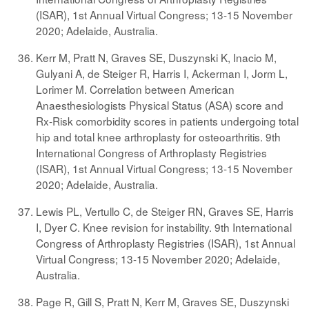
(ISAR), 1st Annual Virtual Congress; 13-15 November
2020; Adelaide, Australia.
Kerr M, Pratt N, Graves SE, Duszynski K, Inacio M,
Gulyani A, de Steiger R, Harris I, Ackerman I, Jorm L,
Lorimer M. Correlation between American
Anaesthesiologists Physical Status (ASA) score and
Rx-Risk comorbidity scores in patients undergoing total
hip and total knee arthroplasty for osteoarthritis. 9th
International Congress of Arthroplasty Registries
(ISAR), 1st Annual Virtual Congress; 13-15 November
2020; Adelaide, Australia.
Lewis PL, Vertullo C, de Steiger RN, Graves SE, Harris
I, Dyer C. Knee revision for instability. 9th International
Congress of Arthroplasty Registries (ISAR), 1st Annual
Virtual Congress; 13-15 November 2020; Adelaide,
Australia.
Page R, Gill S, Pratt N, Kerr M, Graves SE, Duszynski