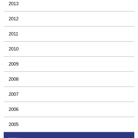
2013
2012
2011
2010
2009
2008
2007
2006
2005