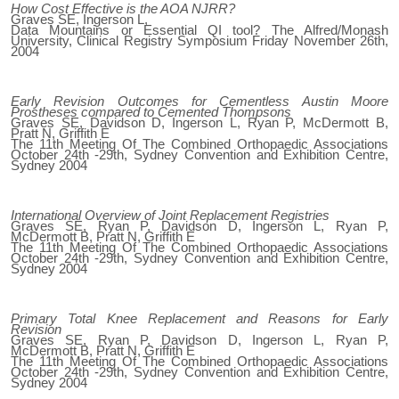
How Cost Effective is the AOA NJRR?
Graves SE, Ingerson L,
Data Mountains or Essential QI tool? The Alfred/Monash
University, Clinical Registry Symposium Friday November 26th,
2004
Early Revision Outcomes for Cementless Austin Moore
Prostheses compared to Cemented Thompsons
Graves SE, Davidson D, Ingerson L, Ryan P, McDermott B,
Pratt N, Griffith E
The 11th Meeting Of The Combined Orthopaedic Associations
October 24th -29th, Sydney Convention and Exhibition Centre,
Sydney 2004
International Overview of Joint Replacement Registries
Graves SE, Ryan P, Davidson D, Ingerson L, Ryan P,
McDermott B, Pratt N, Griffith E
The 11th Meeting Of The Combined Orthopaedic Associations
October 24th -29th, Sydney Convention and Exhibition Centre,
Sydney 2004
Primary Total Knee Replacement and Reasons for Early
Revision
Graves SE, Ryan P, Davidson D, Ingerson L, Ryan P,
McDermott B, Pratt N, Griffith E
The 11th Meeting Of The Combined Orthopaedic Associations
October 24th -29th, Sydney Convention and Exhibition Centre,
Sydney 2004