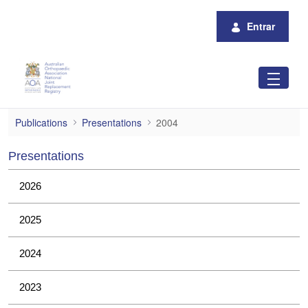
Pular para o Conteúdo principal
Entrar
2004
Publications
Presentations
2004
Presentations
2026
2025
2024
2023