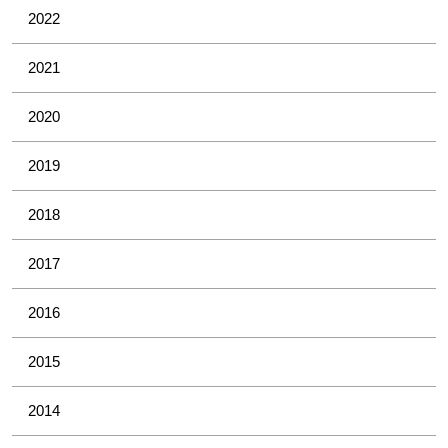
2022
2021
2020
2019
2018
2017
2016
2015
2014