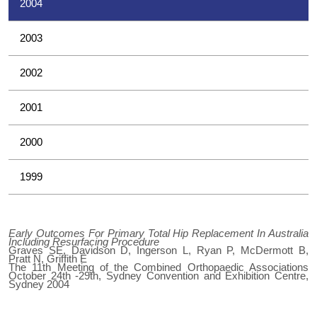
2004
2003
2002
2001
2000
1999
Early Outcomes For Primary Total Hip Replacement In Australia
Including Resurfacing Procedure
Graves SE, Davidson D, Ingerson L, Ryan P, McDermott B,
Pratt N, Griffith E
The 11th Meeting of the Combined Orthopaedic Associations
October 24th -29th, Sydney Convention and Exhibition Centre,
Sydney 2004