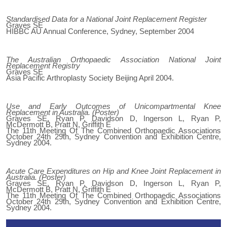
Standardised Data for a National Joint Replacement Register
Graves SE
HIBBC AU Annual Conference, Sydney, September 2004
The Australian Orthopaedic Association National Joint
Replacement Registry
Graves SE
Asia Pacific Arthroplasty Society Beijing April 2004.
Use and Early Outcomes of Unicompartmental Knee
Replacement in Australia. (Poster)
Graves SE, Ryan P, Davidson D, Ingerson L, Ryan P,
McDermott B, Pratt N, Griffith E
The 11th Meeting Of The Combined Orthopaedic Associations
October 24th 29th, Sydney Convention and Exhibition Centre,
Sydney 2004.
Acute Care Expenditures on Hip and Knee Joint Replacement in
Australia. (Poster)
Graves SE, Ryan P, Davidson D, Ingerson L, Ryan P,
McDermott B, Pratt N, Griffith E
The 11th Meeting Of The Combined Orthopaedic Associations
October 24th 29th, Sydney Convention and Exhibition Centre,
Sydney 2004.