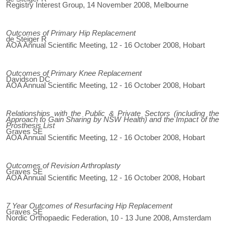
Registry Interest Group, 14 November 2008, Melbourne
Outcomes of Primary Hip Replacement
de Steiger R
AOA Annual Scientific Meeting, 12 - 16 October 2008, Hobart
Outcomes of Primary Knee Replacement
Davidson DC
AOA Annual Scientific Meeting, 12 - 16 October 2008, Hobart
Relationships with the Public & Private Sectors (including the
Approach to Gain Sharing by NSW Health) and the Impact of the
Prosthesis List
Graves SE
AOA Annual Scientific Meeting, 12 - 16 October 2008, Hobart
Outcomes of Revision Arthroplasty
Graves SE
AOA Annual Scientific Meeting, 12 - 16 October 2008, Hobart
7 Year Outcomes of Resurfacing Hip Replacement
Graves SE
Nordic Orthopaedic Federation, 10 - 13 June 2008, Amsterdam