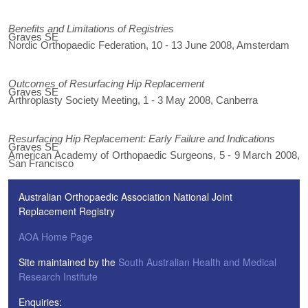
Benefits and Limitations of Registries
Graves SE
Nordic Orthopaedic Federation, 10 - 13 June 2008, Amsterdam
Outcomes of Resurfacing Hip Replacement
Graves SE
Arthroplasty Society Meeting, 1 - 3 May 2008, Canberra
Resurfacing Hip Replacement: Early Failure and Indications
Graves SE
American Academy of Orthopaedic Surgeons, 5 - 9 March 2008,
San Francisco
Australian Orthopaedic Association National Joint
Replacement Registry
AOA Home Page
Site maintained by the
South Australian Health and Medical
Research Institute
Enquiries: