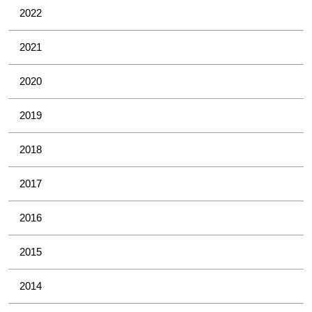
2022
2021
2020
2019
2018
2017
2016
2015
2014