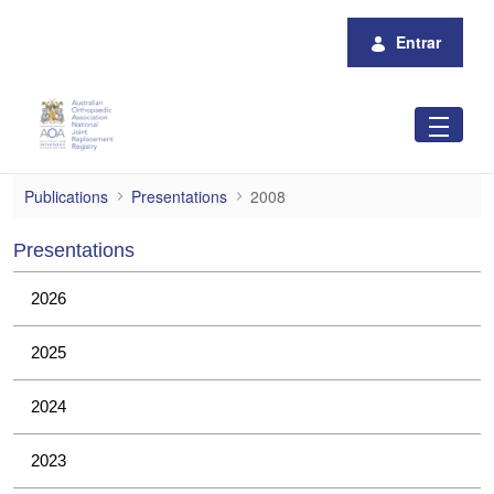
Pular para o Conteúdo principal
Entrar
2008
Publications
Presentations
2008
Presentations
2026
2025
2024
2023