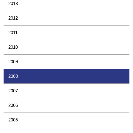
2013
2012
2011
2010
2009
2008
2007
2006
2005