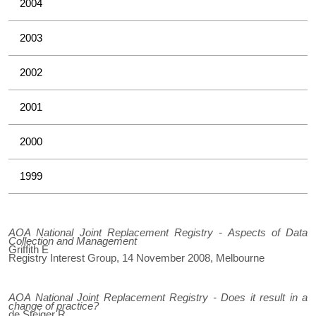
2004
2003
2002
2001
2000
1999
AOA National Joint Replacement Registry - Aspects of Data
Collection and Management
Griffith E
Registry Interest Group, 14 November 2008, Melbourne
AOA National Joint Replacement Registry - Does it result in a
change of practice?
de Steiger R