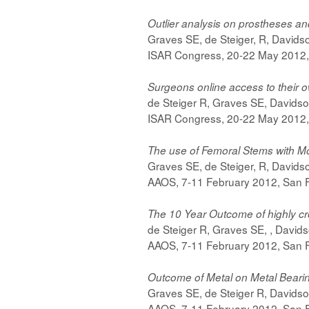
Outlier analysis on prostheses a
Graves SE, de Steiger, R, David
ISAR Congress, 20-22 May 2012,
Surgeons online access to their 
de Steiger R, Graves SE, Davids
ISAR Congress, 20-22 May 2012,
The use of Femoral Stems with Mo
Graves SE, de Steiger, R, David
AAOS, 7-11 February 2012, San F
The 10 Year Outcome of highly cro
de Steiger R, Graves SE, , David
AAOS, 7-11 February 2012, San F
Outcome of Metal on Metal Bearin
Graves SE, de Steiger R, Davids
AAOS, 7-11 February 2012, San F