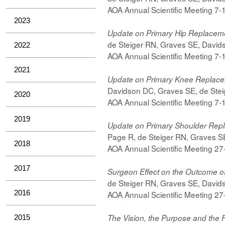
AOA Annual Scientific Meeting 7
2023
Update on Primary Hip Replacem
de Steiger RN, Graves SE, Davids
2022
AOA Annual Scientific Meeting 7
2021
Update on Primary Knee Replac
Davidson DC, Graves SE, de Steig
2020
AOA Annual Scientific Meeting 7
2019
Update on Primary Shoulder Rep
Page R, de Steiger RN, Graves SE
2018
AOA Annual Scientific Meeting 2
2017
Surgeon Effect on the Outcome o
de Steiger RN, Graves SE, Davids
2016
AOA Annual Scientific Meeting 2
The Vision, the Purpose and the F
2015