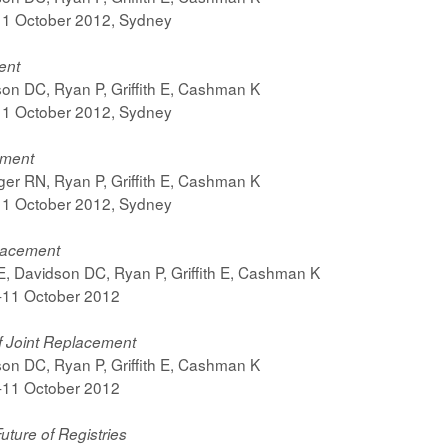
-11 October 2012, Sydney
ent
on DC, Ryan P, Griffith E, Cashman K
-11 October 2012, Sydney
ement
er RN, Ryan P, Griffith E, Cashman K
-11 October 2012, Sydney
lacement
, Davidson DC, Ryan P, Griffith E, Cashman K
7-11 October 2012
f Joint Replacement
on DC, Ryan P, Griffith E, Cashman K
7-11 October 2012
uture of Registries