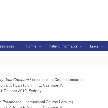
esources
Forms
Patient Information
Links
(Instructional Course Lecture)
stry Data Compare?
on DC, Ryan P, Griffith E, Cashman K
-11 October 2012, Sydney
(Instructional Course Lecture)
r' Prostheses.
on DC, Ryan P, Griffith E, Cashman K