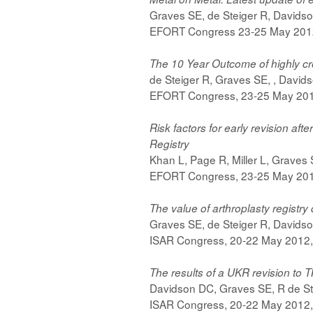
Graves SE, de Steiger R, Davids
EFORT Congress 23-25 May 2012
The 10 Year Outcome of highly cro
de Steiger R, Graves SE, , David
EFORT Congress, 23-25 May 2012
Risk factors for early revision af
Registry
Khan L, Page R, Miller L, Graves
EFORT Congress, 23-25 May 2012
The value of arthroplasty registr
Graves SE, de Steiger R, Davids
ISAR Congress, 20-22 May 2012,
The results of a UKR revision to T
Davidson DC, Graves SE, R de St
ISAR Congress, 20-22 May 2012,