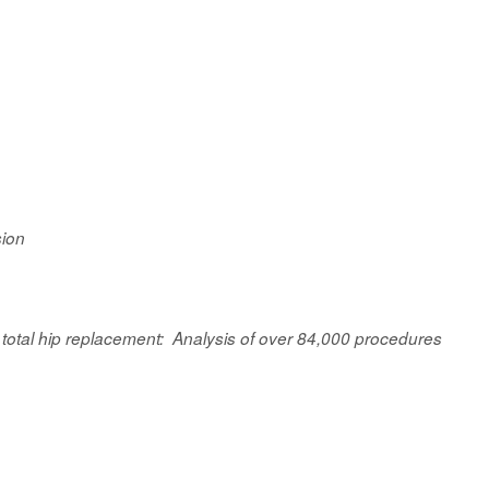
sion
 total hip replacement: Analysis of over 84,000 procedures