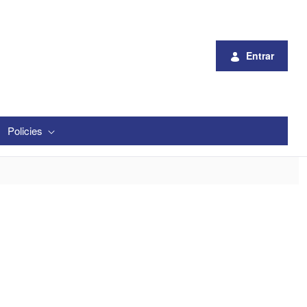
Entrar
Policies