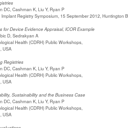
gistries
on DC, Cashman K, Liu Y, Ryan P
 Implant Registry Symposium, 15 September 2012, Huntington B
ies for Device Evidence Appraisal, ICOR Example
bic D, Sedrakyan A
ological Health (CDRH) Public Workshops,
d, USA
g Registries
on DC, Cashman K, Liu Y, Ryan P
ological Health (CDRH) Public Workshops,
d, USA
lity, Sustainability and the Business Case
on DC, Cashman K, Liu Y, Ryan P
ological Health (CDRH) Public Workshops,
d, USA
evaluations