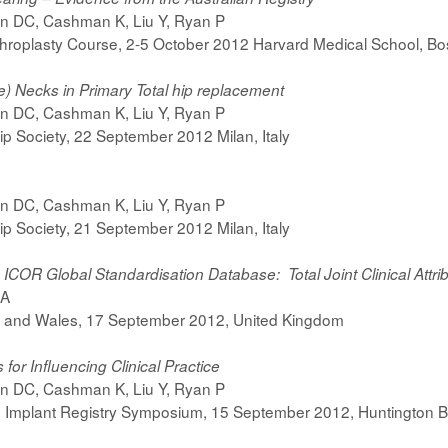
on DC, Cashman K, Liu Y, Ryan P
hroplasty Course, 2-5 October 2012 Harvard Medical School, B
) Necks in Primary Total hip replacement
on DC, Cashman K, Liu Y, Ryan P
p Society, 22 September 2012 Milan, Italy
on DC, Cashman K, Liu Y, Ryan P
p Society, 21 September 2012 Milan, Italy
) ICOR Global Standardisation Database: Total Joint Clinical Attr
 A
nd and Wales, 17 September 2012, United Kingdom
for Influencing Clinical Practice
on DC, Cashman K, Liu Y, Ryan P
 Implant Registry Symposium, 15 September 2012, Huntington B