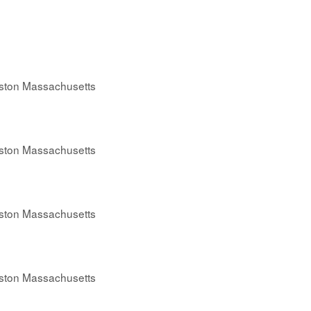
oston Massachusetts
oston Massachusetts
oston Massachusetts
oston Massachusetts