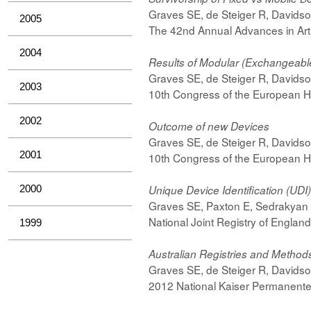
Graves SE, de Steiger R, Davids
2005
The 42nd Annual Advances in Art
2004
Results of Modular (Exchangeable
Graves SE, de Steiger R, Davids
2003
10th Congress of the European Hi
2002
Outcome of new Devices
Graves SE, de Steiger R, Davids
2001
10th Congress of the European Hi
2000
Unique Device Identification (UDI
Graves SE, Paxton E, Sedrakyan
National Joint Registry of Engla
1999
Australian Registries and Methods 
Graves SE, de Steiger R, Davids
2012 National Kaiser Permanente