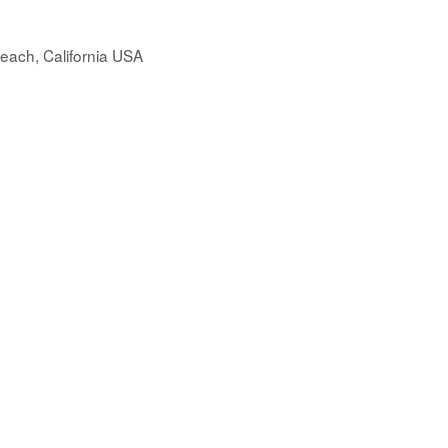
each, California USA