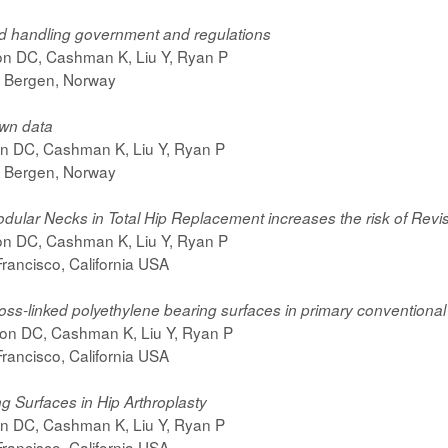
nd handling government and regulations
son DC, Cashman K, Liu Y, Ryan P
 Bergen, Norway
own data
on DC, Cashman K, Liu Y, Ryan P
 Bergen, Norway
dular Necks in Total Hip Replacement increases the risk of Revi
son DC, Cashman K, Liu Y, Ryan P
rancisco, California USA
ss-linked polyethylene bearing surfaces in primary conventional
son DC, Cashman K, Liu Y, Ryan P
rancisco, California USA
g Surfaces in Hip Arthroplasty
on DC, Cashman K, Liu Y, Ryan P
rancisco, California USA