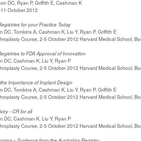
on DC, Ryan P, Griffith E, Cashman K
7-11 October 2012
Registries for your Practice Today
n DC, Tomkins A, Cashman K, Liu Y, Ryan P, Griffith E
hroplasty Course, 2-5 October 2012 Harvard Medical School, B
egistries to FDA Approval of Innovation
on DC, Cashman K, Liu Y, Ryan P
hroplasty Course, 2-5 October 2012 Harvard Medical School, B
 the Importance of Implant Design
n DC, Tomkins A, Cashman K, Liu Y, Ryan P, Griffith E
hroplasty Course, 2-5 October 2012 Harvard Medical School, B
try - CR for all
on DC, Cashman K, Liu Y, Ryan P
hroplasty Course, 2-5 October 2012 Harvard Medical School, B
earing – Evidence from the Australian Registry