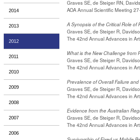
Graves SE, de Steiger RN, Davids
AOA Annual Scientific Meeting 2
2014
A Synopsis of the Critical Role of 
2013
Graves SE, de Steiger R, Davidso
The 42nd Annual Advances in Art
2012
What is the New Challenge from R
2011
Graves SE, de Steiger R, Davids
The 42nd Annual Advances in Art
2010
Prevalence of Overall Failure and
2009
Graves SE, de Steiger R, Davidso
The 42nd Annual Advances in Art
2008
Evidence from the Australian Regis
Graves SE, de Steiger R, Davids
2007
The 42nd Annual Advances in Art
2006
Survivorship of Fixed vs Mobile B