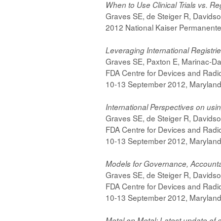
When to Use Clinical Trials vs. Re
Graves SE, de Steiger R, Davids
2012 National Kaiser Permanente
Leveraging International Registr
Graves SE, Paxton E, Marinac-Da
FDA Centre for Devices and Radi
10-13 September 2012, Marylan
International Perspectives on usin
Graves SE, de Steiger R, Davids
FDA Centre for Devices and Radi
10-13 September 2012, Marylan
Models for Governance, Accountabi
Graves SE, de Steiger R, Davids
FDA Centre for Devices and Radi
10-13 September 2012, Marylan
Metal on Metal: Latest update of 