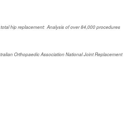
 total hip replacement: Analysis of over 84,000 procedures
Australian Orthopaedic Association National Joint Replacement