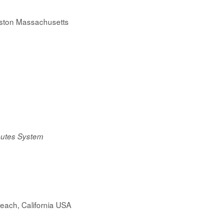
oston Massachusetts
ibutes System
each, California USA