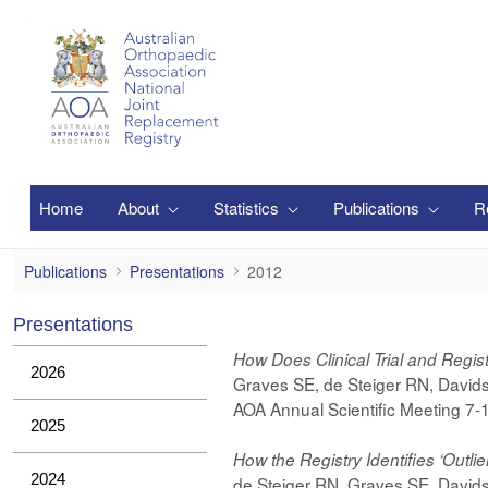
Pular para o Conteúdo principal
Home
About
Statistics
Publications
R
2012
Publications
Presentations
2012
Presentations
How Does Clinical Trial and Regi
2026
Graves SE, de Steiger RN, Davids
AOA Annual Scientific Meeting 7
2025
How the Registry Identifies ‘Outlie
2024
de Steiger RN, Graves SE, Davids