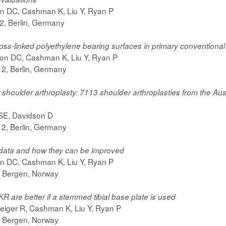
on DC, Cashman K, Liu Y, Ryan P
, Berlin, Germany
ss-linked polyethylene bearing surfaces in primary conventional
son DC, Cashman K, Liu Y, Ryan P
, Berlin, Germany
ter shoulder arthroplasty: 7113 shoulder arthroplasties from the 
 SE, Davidson D
, Berlin, Germany
y data and how they can be improved
on DC, Cashman K, Liu Y, Ryan P
 Bergen, Norway
KR are better if a stemmed tibial base plate is used
eiger R, Cashman K, Liu Y, Ryan P
 Bergen, Norway