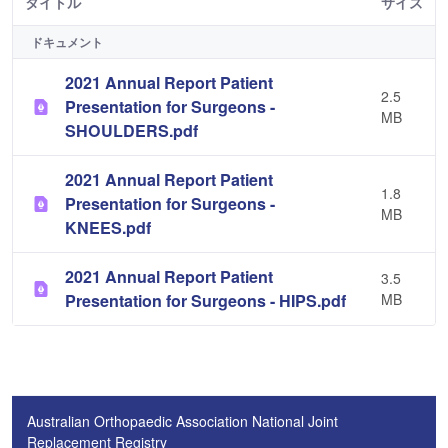
タイトル
サイズ
ドキュメント
2021 Annual Report Patient
2.5
Presentation for Surgeons -
MB
SHOULDERS.pdf
2021 Annual Report Patient
1.8
Presentation for Surgeons -
MB
KNEES.pdf
2021 Annual Report Patient
3.5
Presentation for Surgeons - HIPS.pdf
MB
Australian Orthopaedic Association National Joint
Replacement Registry