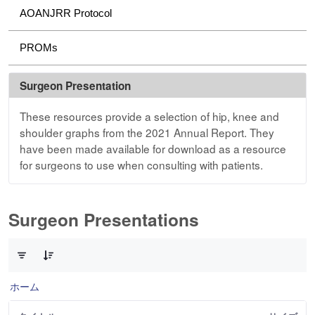
AOANJRR Protocol
PROMs
Surgeon Presentation
These resources provide a selection of hip, knee and
shoulder graphs from the 2021 Annual Report. They
have been made available for download as a resource
for surgeons to use when consulting with patients.
Surgeon Presentations
3 件中 0 件の項目数が選択されています
ホーム