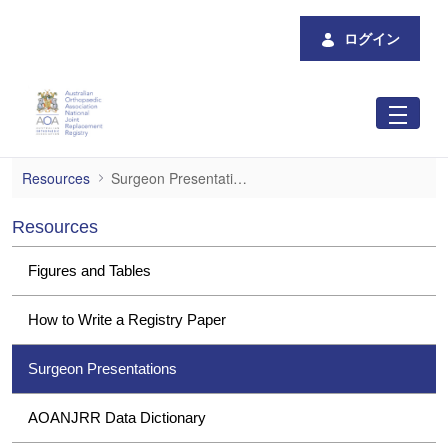
メインコンテンツにスキップ
ログイン
Surgeon Presentations
Resources
Surgeon Presentations
Resources
Figures and Tables
How to Write a Registry Paper
Surgeon Presentations
AOANJRR Data Dictionary