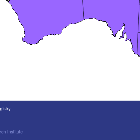
gistry
ch Institute