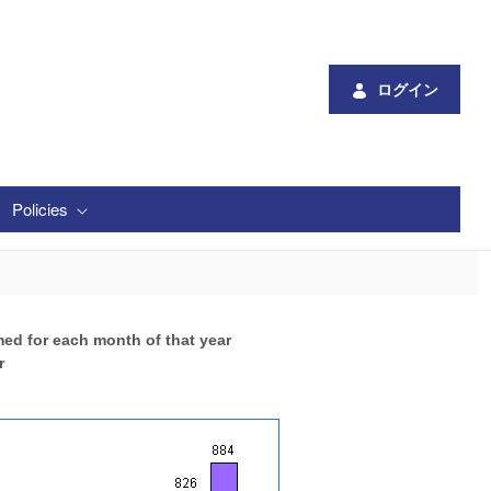
ログイン
Policies
med for each month of that year
r