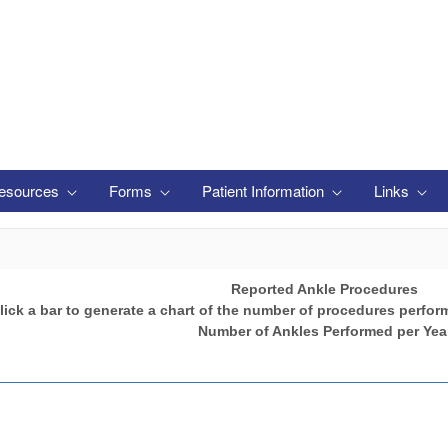
esources
Forms
Patient Information
Links
Reported Ankle Procedures
lick a bar to generate a chart of the number of procedures perfor
Number of Ankles Performed per Yea