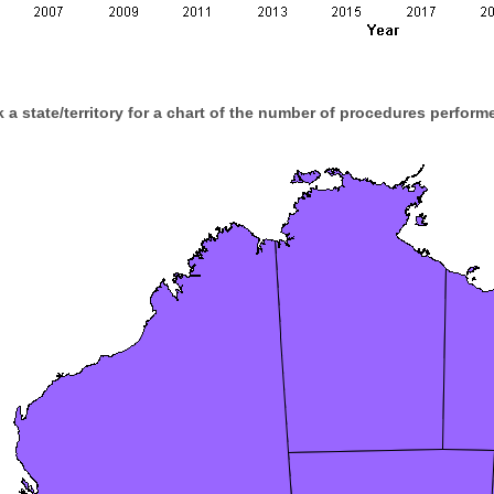
k a state/territory for a chart of the number of procedures performe