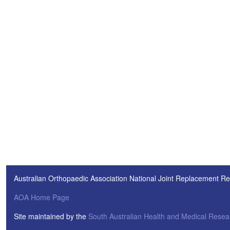
Australian Orthopaedic Association National Joint Replacement Re
AOA Home Page
Site maintained by the
South Australian Health and Medical Resear