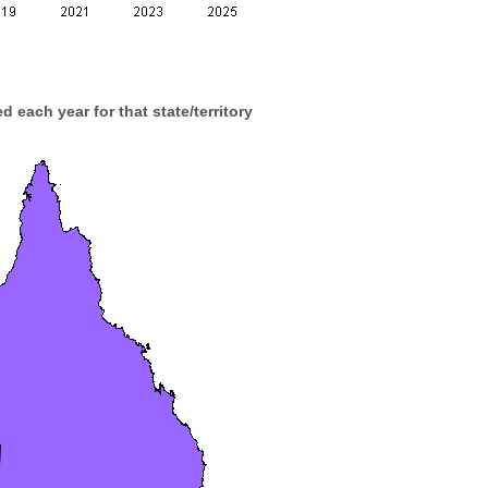
d each year for that state/territory