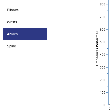
Elbows
Wrists
Ankles
Spine