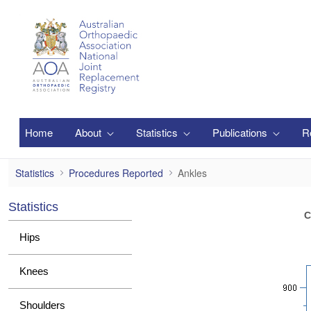
メインコンテンツにスキップ
Home
About
Statistics
Publications
R
Ankles
Statistics
Procedures Reported
Ankles
Statistics
C
Hips
Knees
Shoulders