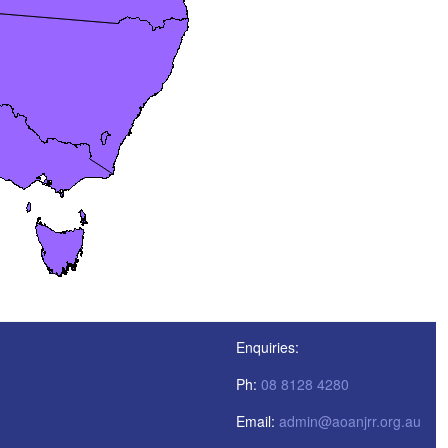
Enquiries:
Ph:
08 8128 4280
Email:
admin@aoanjrr.org.au