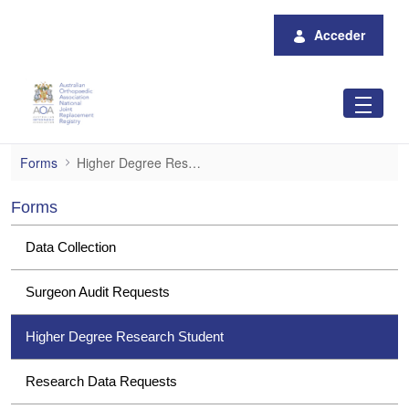
Saltar al contenido principal
Acceder
Higher Degree Research Student
Forms
Higher Degree Research Student
Forms
Data Collection
Surgeon Audit Requests
Higher Degree Research Student
Research Data Requests