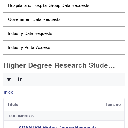
Hospital and Hospital Group Data Requests
Government Data Requests
Industry Data Requests
Industry Portal Access
Higher Degree Research Student Data Requests
0 de 2 Artículos seleccionados/as
Inicio
Título
Tamaño
DOCUMENTOS
AOANJRR Higher Degree Research