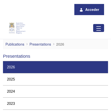
Saltar al contenido principal
Acceder
2026
Publications
Presentations
2026
Presentations
2026
2025
2024
2023