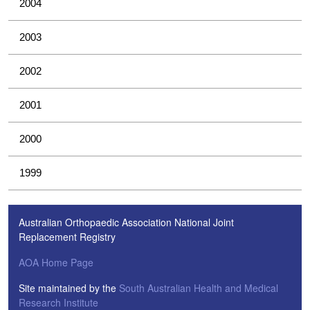
2004
2003
2002
2001
2000
1999
Australian Orthopaedic Association National Joint
Replacement Registry
AOA Home Page
Site maintained by the
South Australian Health and Medical
Research Institute