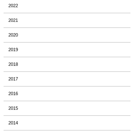
2022
2021
2020
2019
2018
2017
2016
2015
2014