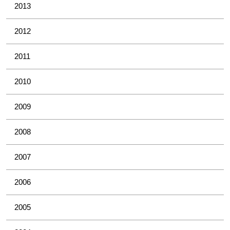
2013
2012
2011
2010
2009
2008
2007
2006
2005