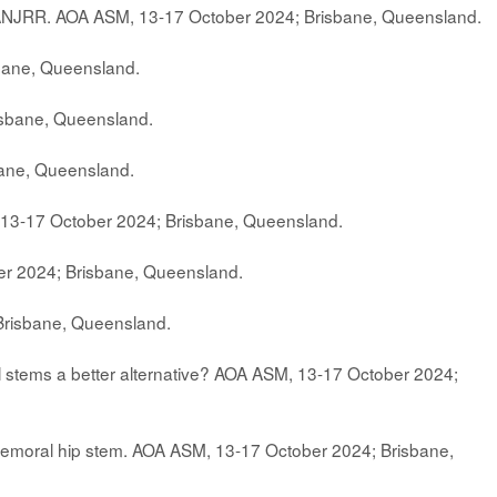
AOANJRR. AOA ASM, 13-17 October 2024; Brisbane, Queensland.
bane, Queensland.
isbane, Queensland.
bane, Queensland.
13-17 October 2024; Brisbane, Queensland.
er 2024; Brisbane, Queensland.
Brisbane, Queensland.
rail stems a better alternative? AOA ASM, 13-17 October 2024;
0 Femoral hip stem. AOA ASM, 13-17 October 2024; Brisbane,