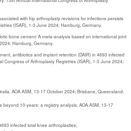
y. 13th Annual International Congress of Arthroplasty
ciated with hip arthroplasty revisions for infections persists
egistries (ISAR), 1-3 June 2024; Hamburg, Germany.
tibiotic bone cement: A meta-analysis based on international joint
ne 2024; Hamburg, Germany.
ent, antibiotics and implant retention (DAIR) in 4693 infected
onal Congress of Arthroplasty Registries (ISAR), 1-3 June 2024;
stralia. AOA ASM, 13-17 October 2024; Brisbane, Queensland.
sts beyond 10-years: a registry analysis. AOA ASM, 13-17
693 infected total knee arthroplasties;