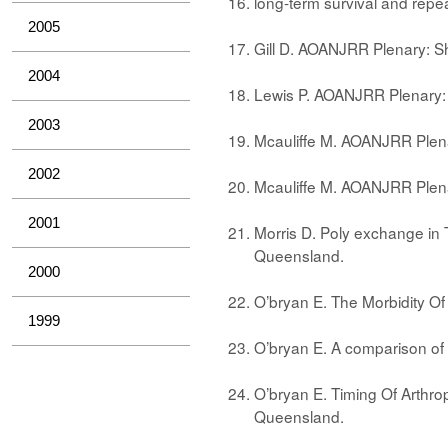
long-term survival and repe
2005
Gill D. AOANJRR Plenary: S
2004
Lewis P. AOANJRR Plenary
2003
Mcauliffe M. AOANJRR Plen
2002
Mcauliffe M. AOANJRR Plena
2001
Morris D. Poly exchange in 
Queensland.
2000
O’bryan E. The Morbidity O
1999
O’bryan E. A comparison o
O’bryan E. Timing Of Arthro
Queensland.