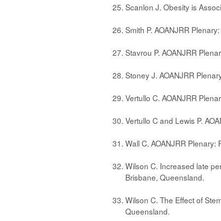
Scanlon J. Obesity is Asso
Smith P. AOANJRR Plenary:
Stavrou P. AOANJRR Plenary
Stoney J. AOANJRR Plenary
Vertullo C. AOANJRR Plena
Vertullo C and Lewis P. AO
Wall C. AOANJRR Plenary: R
Wilson C. Increased late per
Brisbane, Queensland.
Wilson C. The Effect of Ste
Queensland.