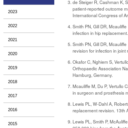
de Steiger R, Cashman K, So
patient-reported outcome me
2023
International Congress of A
2022
Smith PN, Gill DR, Mcauliff
infection in hip replacemen
2021
Smith PN, Gill DR, Mcauliffe
revision for infection in jo
2020
Okafor C, Nghiem S, Vertull
2019
Orthopaedic Association Nat
Hamburg, Germany.
2018
Mcauliffe M, Du P, Vertullo 
in surgeon and prosthesis m
2017
Lewis PL, W-Dahl A, Roberts
2016
replacement revision. 13th 
Lewis PL, Smith P, McAuliff
2015