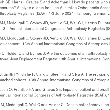
h SE, Harris I, Graves S and Ackerman I. How do patients who ar
asures? Analysis of data from the Australian Orthopaedic Assoc
rthroplasty Registries (ISAR), 1-3 June 2024; Hamburg, Germany
e MJ, Mcdougall C, Stoney JD, Vertullo CJ, Wall CJ, Harries D, Lo
t. 13th Annual International Congress of Arthroplasty Registries
 MJ, Mcdougall C, Stoney JD, Vertullo CJ, Wall CJ, Harries D, Lor
int replacement. 13th Annual International Congress of Arthropla
o C, Holder C and Byrnes J. Are the outcomes of an arthroplasty r
ional Joint Replacement Registry. 13th Annual International Con
CJ, Smith PN, Gallie P, Clark G, Steer R and Silva A. The revisio
atched cohorts. 13th Annual International Congress of Arthropl
son O, Prentice HA and Graves SE. Impact of patient and prosth
Annual International Congress of Arthroplasty Registries (ISAR)
e M, Mcdougall C, Wall C and Holder C. Does a collar improve th