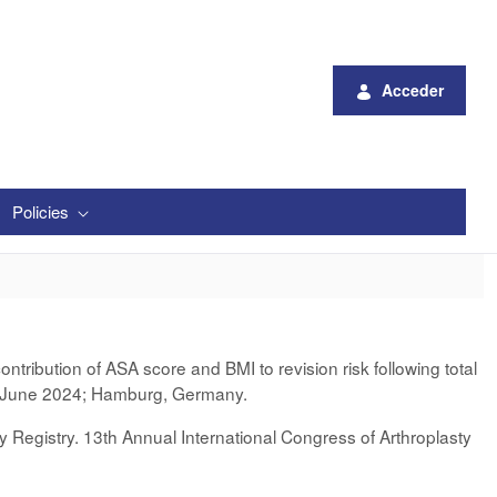
Acceder
Policies
tribution of ASA score and BMI to revision risk following total
-3 June 2024; Hamburg, Germany.
 Registry. 13th Annual International Congress of Arthroplasty