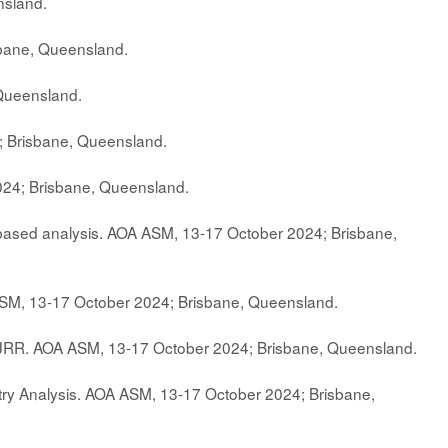
nsland.
sbane, Queensland.
Queensland.
; Brisbane, Queensland.
024; Brisbane, Queensland.
y-based analysis. AOA ASM, 13-17 October 2024; Brisbane,
ASM, 13-17 October 2024; Brisbane, Queensland.
NJRR. AOA ASM, 13-17 October 2024; Brisbane, Queensland.
stry Analysis. AOA ASM, 13-17 October 2024; Brisbane,