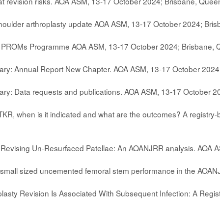
at revision risks. AOA ASM, 13-17 October 2024; Brisbane, Quee
houlder arthroplasty update AOA ASM, 13-17 October 2024; Bri
: PROMs Programme AOA ASM, 13-17 October 2024; Brisbane, 
ary: Annual Report New Chapter. AOA ASM, 13-17 October 2024
ry: Data requests and publications. AOA ASM, 13-17 October 2
TKR, when is it indicated and what are the outcomes? A registr
f Revising Un-Resurfaced Patellae: An AOANJRR analysis. AOA 
f small sized uncemented femoral stem performance in the AOA
plasty Revision Is Associated With Subsequent Infection: A Regi