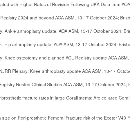
ciated with Higher Rates of Revision Following UKA Data from 
 Registry 2024 and beyond AOA ASM, 13-17 October 2024; Bris
: Ankle arthroplasty update. AOA ASM, 13-17 October 2024; Br
: Hip arthroplasty update. AOA ASM, 13-17 October 2024; Bris
ry: Knee osteotomy and planned ACL Registry update AOA ASM, 
ANJRR Plenary: Knee arthroplasty update AOA ASM, 13-17 Octob
egistry Nested Clinical Studies AOA ASM, 13-17 October 2024; 
iprosthetic fracture rates in large Corail stems: Are collared Co
m size on Peri-prosthetic Femoral Fracture risk of the Exeter V4