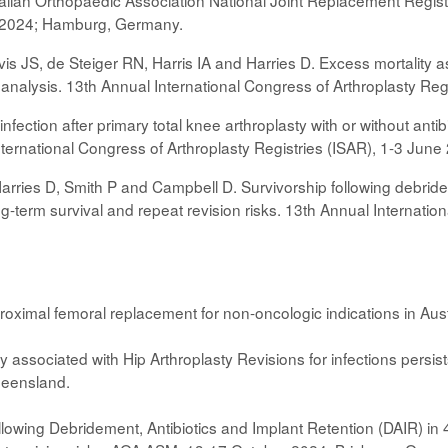
alian Orthopaedic Association National Joint Replacement Registr
e 2024; Hamburg, Germany.
 JS, de Steiger RN, Harris IA and Harries D. Excess mortality asso
 analysis. 13th Annual International Congress of Arthroplasty R
 infection after primary total knee arthroplasty with or without an
International Congress of Arthroplasty Registries (ISAR), 1-3 Ju
rries D, Smith P and Campbell D. Survivorship following debridem
ong-term survival and repeat revision risks. 13th Annual Internati
roximal femoral replacement for non-oncologic indications in Au
y associated with Hip Arthroplasty Revisions for infections persi
ueensland.
lowing Debridement, Antibiotics and Implant Retention (DAIR) in 4