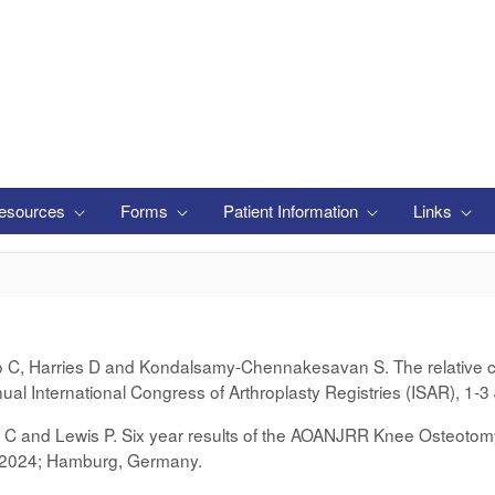
esources
Forms
Patient Information
Links
lo C, Harries D and Kondalsamy-Chennakesavan S. The relative con
ual International Congress of Arthroplasty Registries (ISAR), 1
r C and Lewis P. Six year results of the AOANJRR Knee Osteotomy
e 2024; Hamburg, Germany.