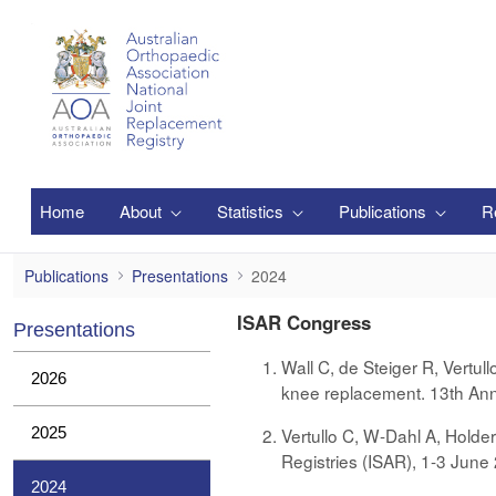
Saltar al contenido principal
Home
About
Statistics
Publications
R
2024
Publications
Presentations
2024
ISAR Congress
Presentations
Wall C, de Steiger R, Vertul
2026
knee replacement. 13th Ann
2025
Vertullo C, W-Dahl A, Holde
Registries (ISAR), 1-3 Jun
2024