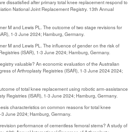
e dissatisfied after primary total knee replacement respond to
iation National Joint Replacement Registry. 13th Annual
.
rimer M and Lewis PL. The outcome of two stage revisions for
 (ISAR), 1-3 June 2024; Hamburg, Germany.
imer M and Lewis PL. The influence of gender on the risk of
sty Registries (ISAR), 1-3 June 2024; Hamburg, Germany.
egistry valuable? An economic evaluation of the Australian
gress of Arthroplasty Registries (ISAR), 1-3 June 2024 2024;
n outcome of total knee replacement using robotic arm-assistance
asty Registries (ISAR), 1-3 June 2024; Hamburg, Germany.
esis characteristics on common reasons for total knee
, 1-3 June 2024; Hamburg, Germany.
e revision performance of cementless femoral stems? A study of