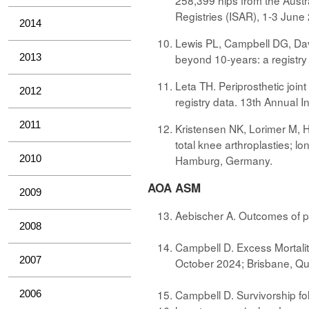
258,399 hips from the Austr
Registries (ISAR), 1-3 Jun
2014
Lewis PL, Campbell DG, Davis
2013
beyond 10-years: a registry
Leta TH. Periprosthetic joint
2012
registry data. 13th Annual 
2011
Kristensen NK, Lorimer M, Ha
total knee arthroplasties; l
2010
Hamburg, Germany.
AOA ASM
2009
Aebischer A. Outcomes of p
2008
Campbell D. Excess Mortalit
2007
October 2024; Brisbane, Q
Campbell D. Survivorship fol
2006