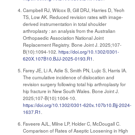
Campbell RJ, Wilcox B, Gill DRJ, Harries D, Yeoh
TS, Low AK. Reduced revision rates with image-
derived instrumentation in total shoulder
arthroplasty : an analysis from the Australian
Orthopaedic Association National Joint
Replacement Registry. Bone Joint J. 2025;107-
B(10):1094-102.
https://doi.org/10.1302/0301-
620X.107B10.BJJ-2025-0193.R1
.
Farey JE, Li A, Adie S, Smith PN, Lujic S, Harris IA.
The cumulative incidence of dislocation and
revision surgery following total hip arthroplasty for
hip fracture in New South Wales. Bone Joint J.
2025;107-B(10):1004-10.
https://doi.org/10.1302/0301-620x.107b10.Bjj-2024-
1637.R1
.
Faveere AJL, Milne LP, Holder C, McDougall C.
Comparison of Rates of Aseptic Loosening in High