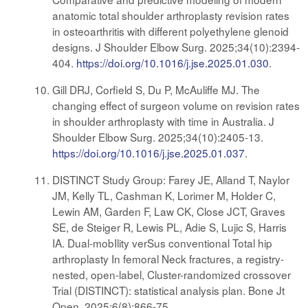
anatomic total shoulder arthroplasty revision rates
in osteoarthritis with different polyethylene glenoid
designs. J Shoulder Elbow Surg. 2025;34(10):2394-
404.
https://doi.org/10.1016/j.jse.2025.01.030
.
Gill DRJ, Corfield S, Du P, McAuliffe MJ. The
changing effect of surgeon volume on revision rates
in shoulder arthroplasty with time in Australia. J
Shoulder Elbow Surg. 2025;34(10):2405-13.
https://doi.org/10.1016/j.jse.2025.01.037
.
DISTINCT Study Group: Farey JE, Alland T, Naylor
JM, Kelly TL, Cashman K, Lorimer M, Holder C,
Lewin AM, Garden F, Law CK, Close JCT, Graves
SE, de Steiger R, Lewis PL, Adie S, Lujic S, Harris
IA. Dual-mobIlity verSus conventional Total hip
arthroplasty In femoral Neck fractures, a registry-
nested, open-label, Cluster-randomized crossover
Trial (DISTINCT): statistical analysis plan. Bone Jt
Open. 2025;6(8):866-75.