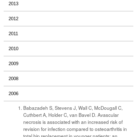
2013
2012
2011
2010
2009
2008
2006
Babazadeh S, Stevens J, Wall C, McDougall C,
Cuthbert A, Holder C, van Bavel D. Avascular
necrosis is associated with an increased risk of
revision for infection compared to osteoarthritis in
total hip replacement in younger patients: an