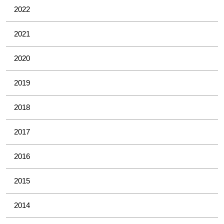
2022
2021
2020
2019
2018
2017
2016
2015
2014