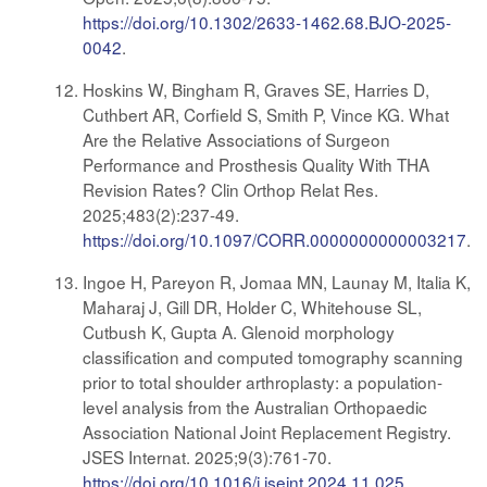
https://doi.org/10.1302/2633-1462.68.BJO-2025-
0042
.
Hoskins W, Bingham R, Graves SE, Harries D,
Cuthbert AR, Corfield S, Smith P, Vince KG. What
Are the Relative Associations of Surgeon
Performance and Prosthesis Quality With THA
Revision Rates? Clin Orthop Relat Res.
2025;483(2):237-49.
https://doi.org/10.1097/CORR.0000000000003217
.
Ingoe H, Pareyon R, Jomaa MN, Launay M, Italia K,
Maharaj J, Gill DR, Holder C, Whitehouse SL,
Cutbush K, Gupta A. Glenoid morphology
classification and computed tomography scanning
prior to total shoulder arthroplasty: a population-
level analysis from the Australian Orthopaedic
Association National Joint Replacement Registry.
JSES Internat. 2025;9(3):761-70.
https://doi.org/10.1016/j.jseint.2024.11.025
.