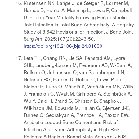
Kristensen NK, Lange J, de Steiger R, Lorimer M,
Harries D, Harris IA, Manning L, Lewis P, Campbell
D. Fifteen-Year Mortality Following Periprosthetic
Joint Infection in Total Knee Arthroplasty: A Registry
Study of 8,642 Revisions for Infection. J Bone Joint
Surg Am. 2025;107(20):2243-50.
https://doi.org/10.2106/jbjs.24.01630
.
Leta TH, Chang RN, Lie SA, Fenstad AM, Lygre
SHL, Lindberg-Larsen M, Pedersen AB, W-Dahl A,
Rolfson O, Johansson O, van Steenbergen LN,
Nelissen RG, Harries D, Holder C, Lewis P, de
Steiger R, Lutro O, Mäkelä K, Venäläinen MS, Willis
J, Frampton C, Wyatt M, Grimberg A, Steinbrück A,
Wu Y, Dale H, Brand C, Christen B, Shapiro J,
Wilkinson JM, Edwards M, Hallan G, Gjertsen J-E,
Furnes O, Sedrakyan A, Prentice HA, Paxton EW.
Antibiotic-Loaded Bone Cement and Risk of
Infection After Knee Arthroplasty in High-Risk
Patients: A Register Based Meta-Analysis. JBJS