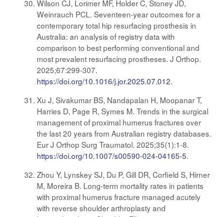
Wilson CJ, Lorimer MF, Holder C, Stoney JD,
Weinrauch PCL. Seventeen-year outcomes for a
contemporary total hip resurfacing prosthesis in
Australia: an analysis of registry data with
comparison to best performing conventional and
most prevalent resurfacing prostheses. J Orthop.
2025;67:299-307.
https://doi.org/10.1016/j.jor.2025.07.012
.
Xu J, Sivakumar BS, Nandapalan H, Moopanar T,
Harries D, Page R, Symes M. Trends in the surgical
management of proximal humerus fractures over
the last 20 years from Australian registry databases.
Eur J Orthop Surg Traumatol. 2025;35(1):1-8.
https://doi.org/10.1007/s00590-024-04165-5
.
Zhou Y, Lynskey SJ, Du P, Gill DR, Corfield S, Hirner
M, Moreira B. Long-term mortality rates in patients
with proximal humerus fracture managed acutely
with reverse shoulder arthroplasty and