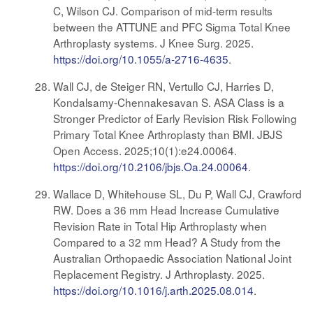
C, Wilson CJ. Comparison of mid-term results
between the ATTUNE and PFC Sigma Total Knee
Arthroplasty systems. J Knee Surg. 2025.
https://doi.org/10.1055/a-2716-4635
.
Wall CJ, de Steiger RN, Vertullo CJ, Harries D,
Kondalsamy-Chennakesavan S. ASA Class is a
Stronger Predictor of Early Revision Risk Following
Primary Total Knee Arthroplasty than BMI. JBJS
Open Access. 2025;10(1):e24.00064.
https://doi.org/10.2106/jbjs.Oa.24.00064
.
Wallace D, Whitehouse SL, Du P, Wall CJ, Crawford
RW. Does a 36 mm Head Increase Cumulative
Revision Rate in Total Hip Arthroplasty when
Compared to a 32 mm Head? A Study from the
Australian Orthopaedic Association National Joint
Replacement Registry. J Arthroplasty. 2025.
https://doi.org/10.1016/j.arth.2025.08.014
.