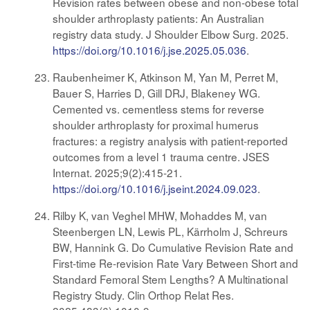
Revision rates between obese and non-obese total
shoulder arthroplasty patients: An Australian
registry data study. J Shoulder Elbow Surg. 2025.
https://doi.org/10.1016/j.jse.2025.05.036
.
Raubenheimer K, Atkinson M, Yan M, Perret M,
Bauer S, Harries D, Gill DRJ, Blakeney WG.
Cemented vs. cementless stems for reverse
shoulder arthroplasty for proximal humerus
fractures: a registry analysis with patient-reported
outcomes from a level 1 trauma centre. JSES
Internat. 2025;9(2):415-21.
https://doi.org/10.1016/j.jseint.2024.09.023
.
Rilby K, van Veghel MHW, Mohaddes M, van
Steenbergen LN, Lewis PL, Kärrholm J, Schreurs
BW, Hannink G. Do Cumulative Revision Rate and
First-time Re-revision Rate Vary Between Short and
Standard Femoral Stem Lengths? A Multinational
Registry Study. Clin Orthop Relat Res.