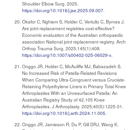
Shoulder Elbow Surg. 2025.
https://doi.org/10.1016/j.jse.2025.09.007
.
Okafor C, Nghiem S, Holder C, Vertullo C, Byrnes J.
Are joint replacement registries cost-effective?
Economic evaluation of the Australian orthopaedic
association National joint replacement registry. Arch
Orthop Trauma Surg. 2025;145(1):408.
https://doi.org/10.1007/s00402-025-06029-x
.
Onggo JR, Holder C, McAuliffe MJ, Babazadeh S.
No Increased Risk of Patella-Related Revisions
When Comparing Ultra-Congruent versus Cruciate-
Retaining Polyethylene Liners in Primary Total Knee
Arthroplasties With an Unresurfaced Patella: An
Australian Registry Study of 42,105 Knee
Arthroplasties. J Arthroplasty. 2025;40(5):1225-31.
https://doi.org/10.1016/j.arth.2024.11.005
.
Onggo JR, Jamieson R, Du P, Gill DRJ, Wang K.