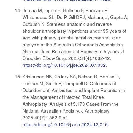
Jomaa M, Ingoe H, Hollman F, Pareyon R,
Whitehouse SL, Du P, Gill DRJ, Maharaj J, Gupta A,
Cutbush K. Stemless anatomic and reverse
shoulder arthroplasty in patients under 55 years of
age with primary glenohumeral osteoarthritis: an
analysis of the Australian Orthopedic Association
National Joint Replacement Registry at 5 years. J
Shoulder Elbow Surg. 2025;34(4):1032-42.
https://doi.org/10.1016/j.jse.2024.07.032
.
Kristensen NK, Callary SA, Nelson R, Harries D,
Lorimer M, Smith P, Campbell D. Outcomes of
Debridement, Antibiotics, and Implant Retention in
the Management of Infected Total Knee
Arthroplasty: Analysis of 5,178 Cases From the
National Australian Registry. J Arthroplasty.
2025;40(7):1852-9.e1.
https://doi.org/10.1016/j.arth.2024.12.016
.