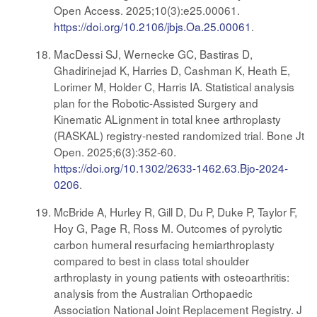
Open Access. 2025;10(3):e25.00061.
https://doi.org/10.2106/jbjs.Oa.25.00061
.
MacDessi SJ, Wernecke GC, Bastiras D,
Ghadirinejad K, Harries D, Cashman K, Heath E,
Lorimer M, Holder C, Harris IA. Statistical analysis
plan for the Robotic-Assisted Surgery and
Kinematic ALignment in total knee arthroplasty
(RASKAL) registry-nested randomized trial. Bone Jt
Open. 2025;6(3):352-60.
https://doi.org/10.1302/2633-1462.63.Bjo-2024-
0206
.
McBride A, Hurley R, Gill D, Du P, Duke P, Taylor F,
Hoy G, Page R, Ross M. Outcomes of pyrolytic
carbon humeral resurfacing hemiarthroplasty
compared to best in class total shoulder
arthroplasty in young patients with osteoarthritis:
analysis from the Australian Orthopaedic
Association National Joint Replacement Registry. J