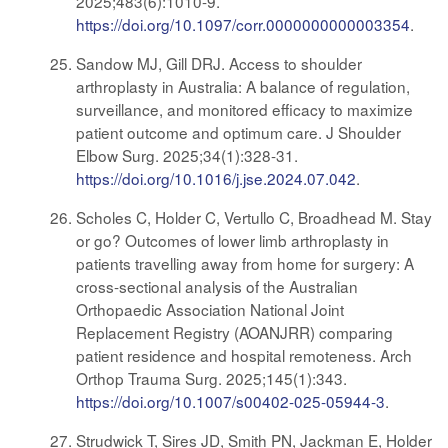
2025;483(6):1010-9.
https://doi.org/10.1097/corr.0000000000003354
.
Sandow MJ, Gill DRJ. Access to shoulder
arthroplasty in Australia: A balance of regulation,
surveillance, and monitored efficacy to maximize
patient outcome and optimum care. J Shoulder
Elbow Surg. 2025;34(1):328-31.
https://doi.org/10.1016/j.jse.2024.07.042
.
Scholes C, Holder C, Vertullo C, Broadhead M. Stay
or go? Outcomes of lower limb arthroplasty in
patients travelling away from home for surgery: A
cross-sectional analysis of the Australian
Orthopaedic Association National Joint
Replacement Registry (AOANJRR) comparing
patient residence and hospital remoteness. Arch
Orthop Trauma Surg. 2025;145(1):343.
https://doi.org/10.1007/s00402-025-05944-3
.
Strudwick T, Sires JD, Smith PN, Jackman E, Holder