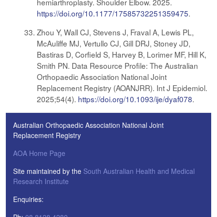
hemiarthroplasty. Shoulder Elbow. 2025.
https://doi.org/10.1177/17585732251359475
.
Zhou Y, Wall CJ, Stevens J, Fraval A, Lewis PL,
McAuliffe MJ, Vertullo CJ, Gill DRJ, Stoney JD,
Bastiras D, Corfield S, Harvey B, Lorimer MF, Hill K,
Smith PN. Data Resource Profile: The Australian
Orthopaedic Association National Joint
Replacement Registry (AOANJRR). Int J Epidemiol.
2025;54(4).
https://doi.org/10.1093/ije/dyaf078
.
Australian Orthopaedic Association National Joint
Replacement Registry
AOA Home Page
Site maintained by the
South Australian Health and Medical
Research Institute
Enquiries: