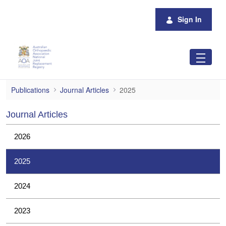
Skip to Main Content
Sign In
2025
Publications
Journal Articles
2025
Journal Articles
2026
2025
2024
2023