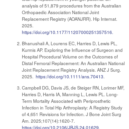
analysis of 51,879 procedures from the Australian
Orthopaedic Association National Joint
Replacement Registry (AOANJRR). Hip Internat.
2025.
https://doi.org/10.1177/11207000251357516.
Bhanushali A, Lourens EC, Harries D, Lewis PL,
Kurmis AP. Exploring the Influence of Surgeon and
Hospital Procedural Volume on the Outcomes of
Distal Femoral Replacement: An Australian National
Joint Replacement Registry Analysis. ANZ J Surg.
2025.
https://doi.org/10.1111/ans.70413
.
Campbell DG, Davis JS, de Steiger RN, Lorimer MF,
Harries D, Harris IA, Manning L, Lewis PL. Long-
Term Mortality Associated with Periprosthetic
Infection in Total Hip Arthroplasty: A Registry Study
of 4,651 Revisions for Infection. J Bone Joint Surg
Am. 2025;107(14):1620-7.
https://doi.org/10.2106/JBJS.24.01629
.