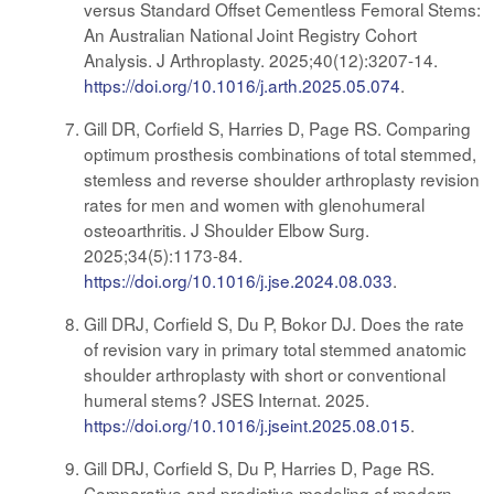
versus Standard Offset Cementless Femoral Stems:
An Australian National Joint Registry Cohort
Analysis. J Arthroplasty. 2025;40(12):3207-14.
https://doi.org/10.1016/j.arth.2025.05.074
.
Gill DR, Corfield S, Harries D, Page RS. Comparing
optimum prosthesis combinations of total stemmed,
stemless and reverse shoulder arthroplasty revision
rates for men and women with glenohumeral
osteoarthritis. J Shoulder Elbow Surg.
2025;34(5):1173-84.
https://doi.org/10.1016/j.jse.2024.08.033
.
Gill DRJ, Corfield S, Du P, Bokor DJ. Does the rate
of revision vary in primary total stemmed anatomic
shoulder arthroplasty with short or conventional
humeral stems? JSES Internat. 2025.
https://doi.org/10.1016/j.jseint.2025.08.015
.
Gill DRJ, Corfield S, Du P, Harries D, Page RS.
Comparative and predictive modeling of modern