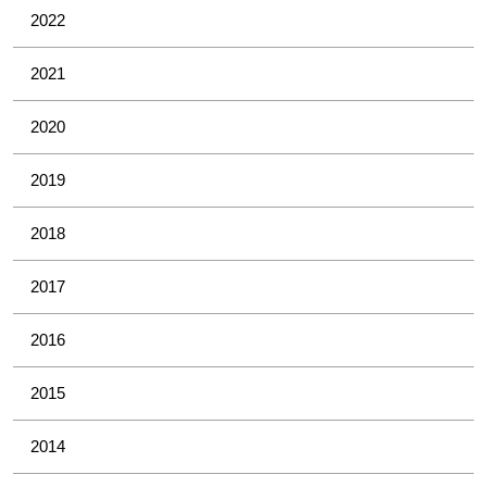
2022
2021
2020
2019
2018
2017
2016
2015
2014