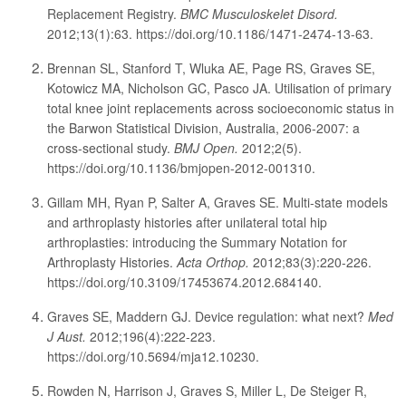
Replacement Registry.
BMC Musculoskelet Disord.
2012;13(1):63. https://doi.org/10.1186/1471-2474-13-63.
Brennan SL, Stanford T, Wluka AE, Page RS, Graves SE,
Kotowicz MA, Nicholson GC, Pasco JA. Utilisation of primary
total knee joint replacements across socioeconomic status in
the Barwon Statistical Division, Australia, 2006-2007: a
cross-sectional study.
BMJ Open.
2012;2(5).
https://doi.org/10.1136/bmjopen-2012-001310.
Gillam MH, Ryan P, Salter A, Graves SE. Multi-state models
and arthroplasty histories after unilateral total hip
arthroplasties: introducing the Summary Notation for
Arthroplasty Histories.
Acta Orthop.
2012;83(3):220-226.
https://doi.org/10.3109/17453674.2012.684140.
Graves SE, Maddern GJ. Device regulation: what next?
Med
J Aust.
2012;196(4):222-223.
https://doi.org/10.5694/mja12.10230.
Rowden N, Harrison J, Graves S, Miller L, De Steiger R,