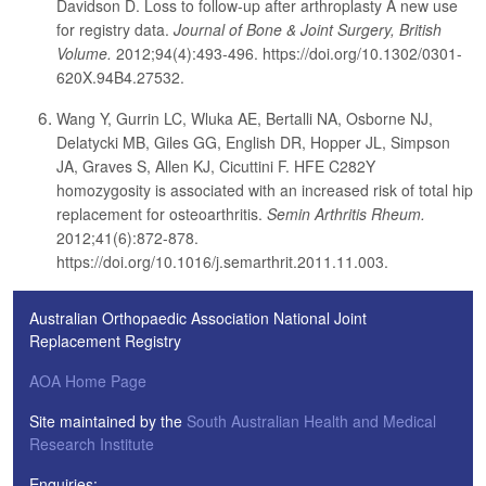
Davidson D. Loss to follow-up after arthroplasty A new use
for registry data.
Journal of Bone & Joint Surgery, British
Volume.
2012;94(4):493-496. https://doi.org/10.1302/0301-
620X.94B4.27532.
Wang Y, Gurrin LC, Wluka AE, Bertalli NA, Osborne NJ,
Delatycki MB, Giles GG, English DR, Hopper JL, Simpson
JA, Graves S, Allen KJ, Cicuttini F. HFE C282Y
homozygosity is associated with an increased risk of total hip
replacement for osteoarthritis.
Semin Arthritis Rheum.
2012;41(6):872-878.
https://doi.org/10.1016/j.semarthrit.2011.11.003.
Australian Orthopaedic Association National Joint
Replacement Registry
AOA Home Page
Site maintained by the
South Australian Health and Medical
Research Institute
Enquiries: