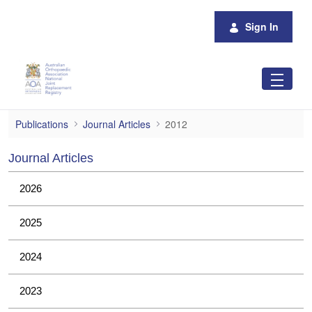
Skip to Main Content
Sign In
2012
Publications
Journal Articles
2012
Journal Articles
2026
2025
2024
2023