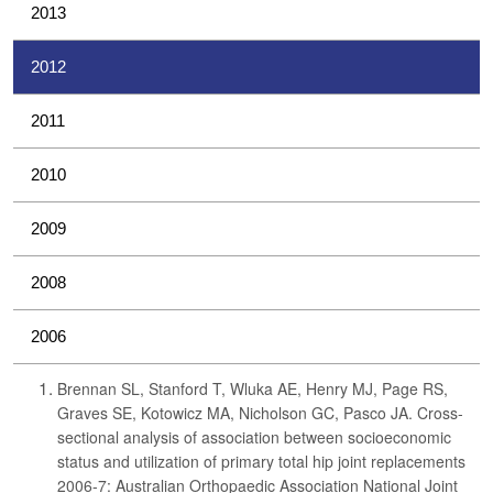
2013
2012
2011
2010
2009
2008
2006
Brennan SL, Stanford T, Wluka AE, Henry MJ, Page RS,
Graves SE, Kotowicz MA, Nicholson GC, Pasco JA. Cross-
sectional analysis of association between socioeconomic
status and utilization of primary total hip joint replacements
2006-7: Australian Orthopaedic Association National Joint