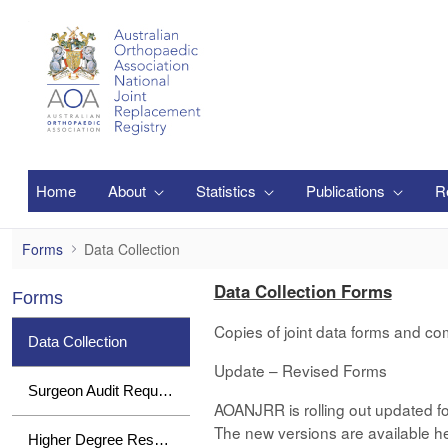
Skip to Main Content
Home
About
Statistics
Publications
R
Data Collection
Forms
Data Collection
Data Collection Forms
Forms
Copies of joint data forms and co
Data Collection
Update – Revised Forms
Surgeon Audit Requests
AOANJRR is rolling out updated fo
The new versions are available her
Higher Degree Research Student