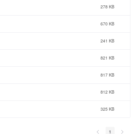
278 KB
670 KB
241 KB
821 KB
817 KB
812 KB
325 KB
1