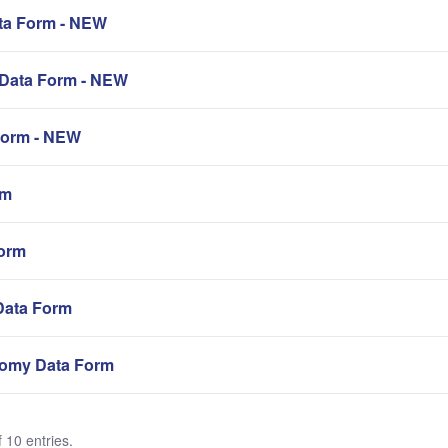
a Form - NEW
Data Form - NEW
orm - NEW
rm
orm
Data Form
omy Data Form
 10 entries.