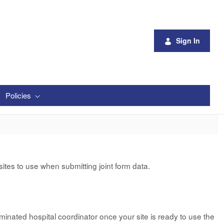
Sign In
Policies
tes to use when submitting joint form data.
minated hospital coordinator once your site is ready to use the