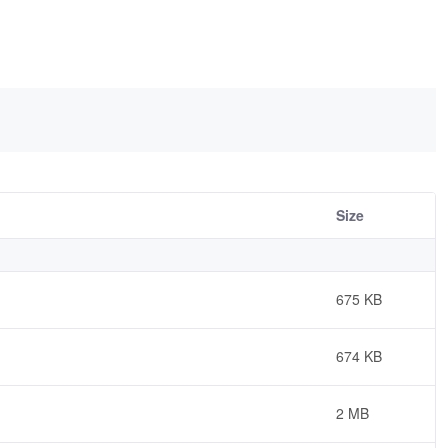
Size
675 KB
674 KB
2 MB