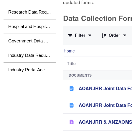
updated forms.
Research Data Requests
Data Collection Fo
0 of 10 Items Selected
Hospital and Hospital Group Data Requests
Filter
Order
Government Data Requests
Home
Industry Data Requests
Title
Industry Portal Access
DOCUMENTS
AOANJRR Joint Data Fo
AOANJRR Joint Data Fo
AOANJRR & ANZAOMS Te