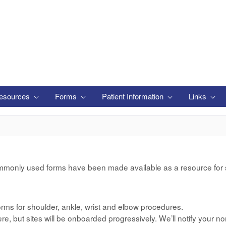
esources
Forms
Patient Information
Links
mmonly used forms have been made available as a resource for si
rms for shoulder, ankle, wrist and elbow procedures.
e, but sites will be onboarded progressively. We’ll notify your no