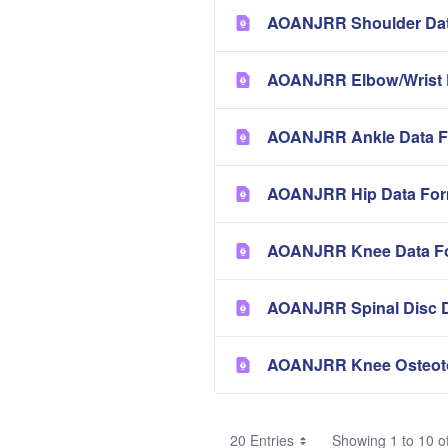
AOANJRR Shoulder Dat
AOANJRR Elbow/Wrist 
AOANJRR Ankle Data F
AOANJRR Hip Data Fo
AOANJRR Knee Data F
AOANJRR Spinal Disc 
AOANJRR Knee Osteot
20 Entries
Showing 1 to 10 of