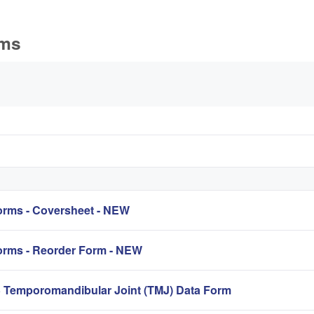
rms
rms - Coversheet - NEW
rms - Reorder Form - NEW
mporomandibular Joint (TMJ) Data Form