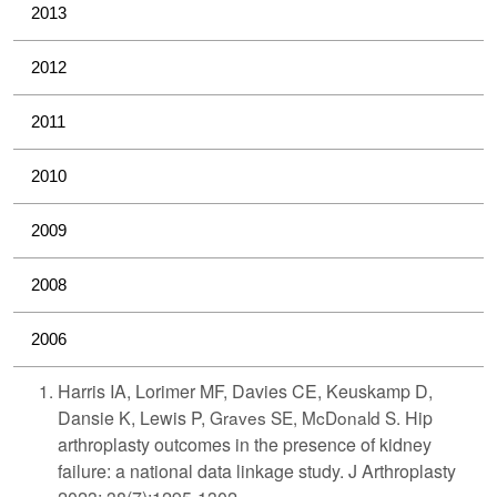
2013
2012
2011
2010
2009
2008
2006
Harris IA, Lorimer MF, Davies CE, Keuskamp D,
Dansie K, Lewis P,
Graves SE, McDonald S.
Hip
arthroplasty outcomes in the presence of kidney
failure: a national data linkage study. J Arthroplasty