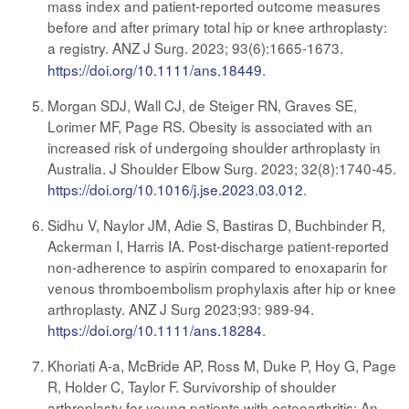
mass index and patient-reported outcome measures
before and after primary total hip or knee arthroplasty:
a registry. ANZ J Surg. 2023; 93(6):1665-1673
.
https://doi.org/10.1111/ans.18449
.
Morgan SDJ, Wall CJ, de Steiger RN, Graves SE,
Lorimer MF, Page RS. Obesity is associated with an
increased risk of undergoing shoulder arthroplasty in
Australia. J Shoulder Elbow Surg. 2023; 32(8):1740-45.
https://doi.org/10.1016/j.jse.2023.03.012
.
Sidhu V, Naylor JM, Adie S, Bastiras D, Buchbinder R,
Ackerman I, Harris IA. Post-discharge patient-reported
non-adherence to aspirin compared to enoxaparin for
venous thromboembolism prophylaxis after hip or knee
arthroplasty. ANZ J Surg 2023;93: 989-94.
https://doi.org/10.1111/ans.18284
.
Khoriati A-a, McBride AP, Ross M, Duke P, Hoy G, Page
R, Holder C, Taylor F. Survivorship of shoulder
arthroplasty for young patients with osteoarthritis: An