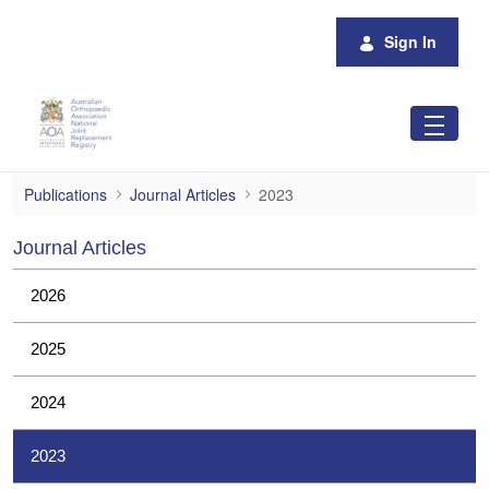
Skip to Main Content
Sign In
2023
Publications
Journal Articles
2023
Journal Articles
2026
2025
2024
2023