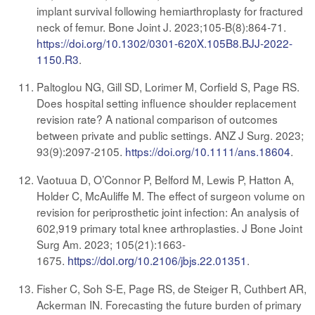
implant survival following hemiarthroplasty for fractured
neck of femur. Bone Joint J. 2023;105-B(8):864-71.
https://doi.org/10.1302/0301-620X.105B8.BJJ-2022-
1150.R3
.
Paltoglou NG, Gill SD, Lorimer M, Corfield S, Page RS.
Does hospital setting influence shoulder replacement
revision rate? A national comparison of outcomes
between private and public settings. ANZ J Surg. 2023;
93(9):2097-2105
.
https://doi.org/10.1111/ans.18604
.
Vaotuua D, O’Connor P, Belford M, Lewis P, Hatton A,
Holder C, McAuliffe M. The effect of surgeon volume on
revision for periprosthetic joint infection: An analysis of
602,919 primary total knee arthroplasties. J Bone Joint
Surg Am. 2023; 105(21):1663-
1675
.
https://doi.org/
10.2106/jbjs.22.01351
.
Fisher C, Soh S-E, Page RS, de Steiger R, Cuthbert AR,
Ackerman IN. Forecasting the future burden of primary