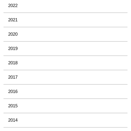
2022
2021
2020
2019
2018
2017
2016
2015
2014