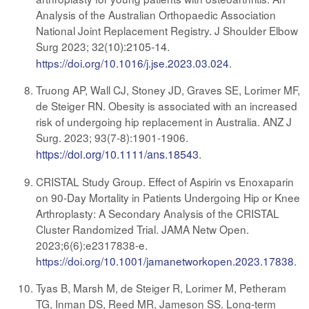
Analysis of the Australian Orthopaedic Association
National Joint Replacement Registry. J Shoulder Elbow
Surg 2023;
32(10):2105-14.
https://doi.org/10.1016/j.jse.2023.03.024
.
Truong AP, Wall CJ, Stoney JD, Graves SE, Lorimer MF,
de Steiger RN. Obesity is associated with an increased
risk of undergoing hip replacement in Australia. ANZ J
Surg. 2023; 93(7-8):1901-1906
.
https://doi.org/10.1111/ans.18543
.
CRISTAL Study Group. Effect of Aspirin vs Enoxaparin
on 90-Day Mortality in Patients Undergoing Hip or Knee
Arthroplasty: A Secondary Analysis of the CRISTAL
Cluster Randomized Trial. JAMA Netw Open.
2023;6(6):e2317838-e.
https://doi.org/10.1001/jamanetworkopen.2023.17838
.
Tyas B, Marsh M, de Steiger R, Lorimer M, Petheram
TG, Inman DS, Reed MR, Jameson SS. Long-term