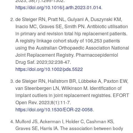
2023; 38(7):1295-1302.
https://doi.org/10.1016/j.arth.2023.01.014
.
de Steiger RN, Pratt NL, Gulyani A, Duszynski KM,
Inacio MC, Graves SE, Smith PN. Antibiotic utilisation
in primary and revision total hip replacement patients.
A registry linkage cohort study of 106,253 patients
using the Australian Orthopaedic Association National
Joint Replacement Registry. Pharmacoepidemiol
Drug Saf. 2023;32:238-47.
https://doi.org/10.1002/pds.5522
de Steiger RN, Hallstrom BR, Lübbeke A, Paxton EW,
van Steenbergen LN, Wilkinson M. Identification of
implant outliers in joint replacement registries. EFORT
Open Rev. 2023;8(1):11-7.
https://doi.org/10.1530/EOR-22-0058
.
Mulford JS, Ackerman I, Holder C, Cashman KS,
Graves SE, Harris IA. The association between body