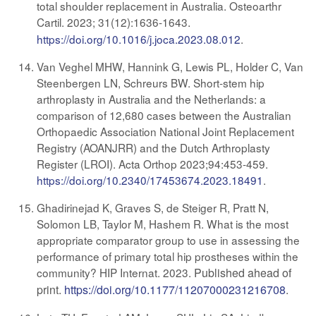
total shoulder replacement in Australia. Osteoarthr
Cartil. 2023; 31(12):1636-1643
.
https://doi.org/10.1016/j.joca.2023.08.012
.
Van Veghel MHW, Hannink G, Lewis PL, Holder C, Van
Steenbergen LN, Schreurs BW. Short-stem hip
arthroplasty in Australia and the Netherlands: a
comparison of 12,680 cases between the Australian
Orthopaedic Association National Joint Replacement
Registry (AOANJRR) and the Dutch Arthroplasty
Register (LROI). Acta Orthop 2023;94:453-459.
https://doi.org/10.2340/17453674.2023.18491
.
Ghadirinejad K, Graves S, de Steiger R, Pratt N,
Solomon LB, Taylor M, Hashem R. What is the most
appropriate comparator group to use in assessing the
performance of primary total hip prostheses within the
community? HIP Internat. 2023.
Published ahead of
print.
https://doi.org/10.1177/11207000231216708
.