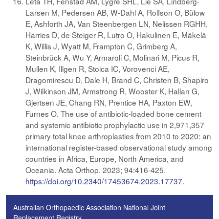
Leta TH, Fenstad AM, Lygre SHL, Lie SA, Lindberg-
Larsen M, Pedersen AB, W-Dahl A, Rolfson O, Bülow
E, Ashforth JA, Van Steenbergen LN, Nelissen RGHH,
Harries D, de Steiger R, Lutro O, Hakulinen E, Mäkelä
K, Willis J, Wyatt M, Frampton C, Grimberg A,
Steinbrück A, Wu Y, Armaroli C, Molinari M, Picus R,
Mullen K, Illgen R, Stoica IC, Vorovenci AE,
Dragomirescu D, Dale H, Brand C, Christen B, Shapiro
J, Wilkinson JM, Armstrong R, Wooster K, Hallan G,
Gjertsen JE, Chang RN, Prentice HA, Paxton EW,
Furnes O. The use of antibiotic-loaded bone cement
and systemic antibiotic prophylactic use in 2,971,357
primary total knee arthroplasties from 2010 to 2020: an
international register-based observational study among
countries in Africa, Europe, North America, and
Oceania. Acta Orthop. 2023; 94:416-425.
https://doi.org/10.2340/17453674.2023.17737
.
Australian Orthopaedic Association National Joint
Replacement Registry