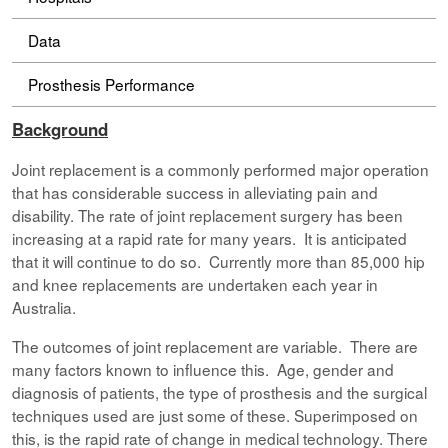
Data
Prosthesis Performance
Background
Joint replacement is a commonly performed major operation
that has considerable success in alleviating pain and
disability. The rate of joint replacement surgery has been
increasing at a rapid rate for many years. It is anticipated
that it will continue to do so. Currently more than 85,000 hip
and knee replacements are undertaken each year in
Australia.
The outcomes of joint replacement are variable. There are
many factors known to influence this. Age, gender and
diagnosis of patients, the type of prosthesis and the surgical
techniques used are just some of these. Superimposed on
this, is the rapid rate of change in medical technology. There