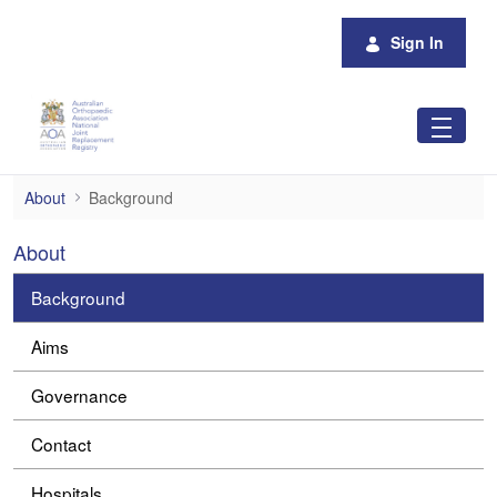
Skip to Main Content
Sign In
Background
About
Background
About
Background
Aims
Governance
Contact
Hospitals