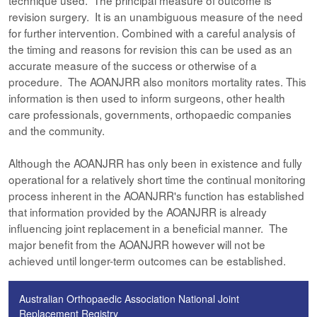
technique used. The principal measure of outcome is
revision surgery. It is an unambiguous measure of the need
for further intervention. Combined with a careful analysis of
the timing and reasons for revision this can be used as an
accurate measure of the success or otherwise of a
procedure. The AOANJRR also monitors mortality rates. This
information is then used to inform surgeons, other health
care professionals, governments, orthopaedic companies
and the community.
Although the AOANJRR has only been in existence and fully
operational for a relatively short time the continual monitoring
process inherent in the AOANJRR's function has established
that information provided by the AOANJRR is already
influencing joint replacement in a beneficial manner. The
major benefit from the AOANJRR however will not be
achieved until longer-term outcomes can be established.
Australian Orthopaedic Association National Joint
Replacement Registry