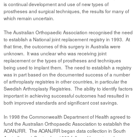
is continual development and use of new types of
prostheses and surgical techniques, the results for many of
which remain uncertain.
The Australian Orthopaedic Association recognised the need
to establish a National joint replacement registry in 1993. At
that time, the outcomes of this surgery in Australia were
unknown. It was unclear who was receiving joint
replacement or the types of prostheses and techniques
being used to implant them. The need to establish a registry
was in part based on the documented success of a number
of arthroplasty registries in other countries, in particular the
Swedish Arthroplasty Registries. The ability to identify factors
important in achieving successful outcomes had resulted in
both improved standards and significant cost savings.
In 1998 the Commonwealth Department of Health agreed to
fund the Australian Orthopaedic Association to establish the
AOANJRR. The AOANJRR began data collection in South