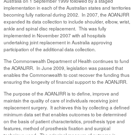
Australia on 1 September 1999 followed by a staged
implementation in each of the Australian states and territories
becoming fully national during 2002. In 2007, the AOANJRR
expanded its data collection to include shoulder, elbow, wrist,
ankle and spinal disc replacement. This was fully
implemented in November 2007 with all hospitals
undertaking joint replacement in Australia approving
participation of the additional data collection.
The Commonwealth Department of Health continues to fund
the AOANJRR. In June 2009, legislation was passed that
enables the Commonwealth to cost recover the funding thus
ensuring the longevity of financial support to the AOANJRR.
The purpose of the AOANJRR is to define, improve and
maintain the quality of care of individuals receiving joint
replacement surgery. It achieves this by collecting a defined
minimum data set that enables outcomes to be determined
on the basis of patient characteristics, prosthesis type and
features, method of prosthesis fixation and surgical