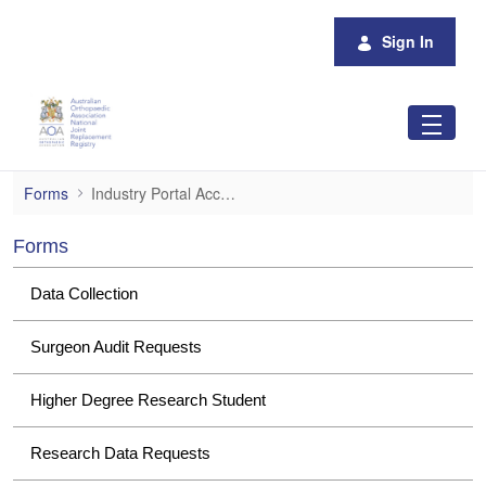
Skip to Main Content
Sign In
Industry Portal Access
Forms
Industry Portal Access
Forms
Data Collection
Surgeon Audit Requests
Higher Degree Research Student
Research Data Requests