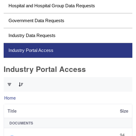
Hospital and Hospital Group Data Requests
Government Data Requests
Industry Data Requests
Industry Portal Access
Industry Portal Access
0 of 1 Items Selected
Home
Title
Size
DOCUMENTS
94