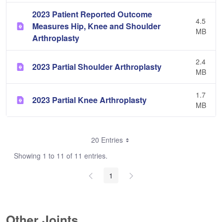
2023 Patient Reported Outcome
4.5
Measures Hip, Knee and Shoulder
MB
Arthroplasty
2.4
2023 Partial Shoulder Arthroplasty
MB
1.7
2023 Partial Knee Arthroplasty
MB
20 Entries
Showing 1 to 11 of 11 entries.
1
Other Joints