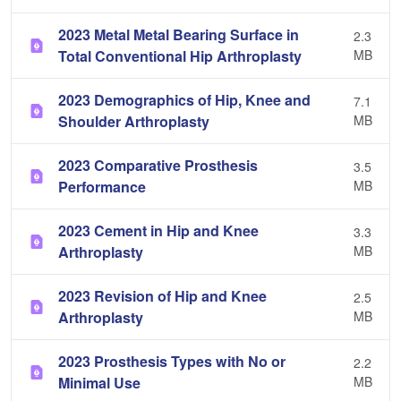
2023 Metal Metal Bearing Surface in
2.3
Total Conventional Hip Arthroplasty
MB
2023 Demographics of Hip, Knee and
7.1
Shoulder Arthroplasty
MB
2023 Comparative Prosthesis
3.5
Performance
MB
2023 Cement in Hip and Knee
3.3
Arthroplasty
MB
2023 Revision of Hip and Knee
2.5
Arthroplasty
MB
2023 Prosthesis Types with No or
2.2
Minimal Use
MB