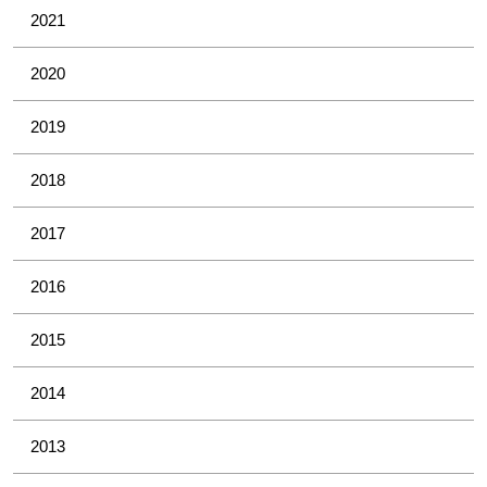
2021
2020
2019
2018
2017
2016
2015
2014
2013