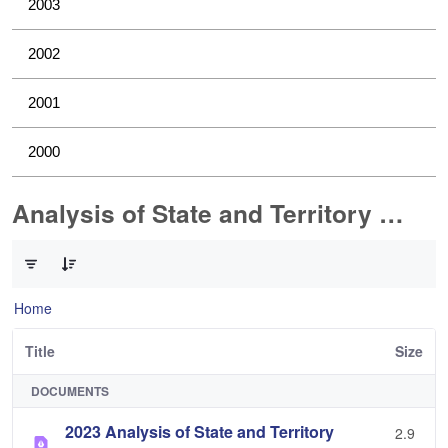
2003
2002
2001
2000
Analysis of State and Territory Health Data
0 of 1 Items Selected
Home
Title
Size
DOCUMENTS
2023 Analysis of State and Territory
2.9