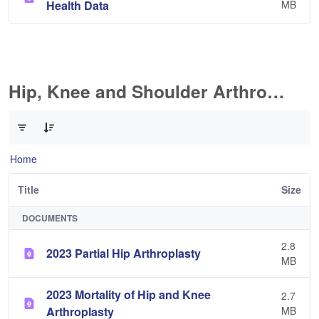
Health Data
MB
Hip, Knee and Shoulder Arthroplasty
0 of 11 Items Selected
Home
Title
Size
DOCUMENTS
2.8
2023 Partial Hip Arthroplasty
MB
2023 Mortality of Hip and Knee
2.7
Arthroplasty
MB