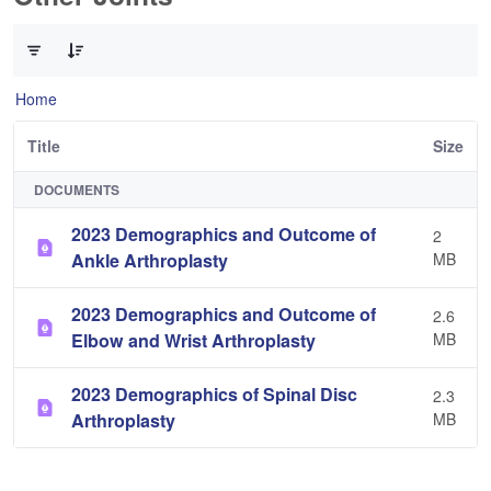
0 of 3 Items Selected
Home
Title
Size
DOCUMENTS
2023 Demographics and Outcome of
2
Ankle Arthroplasty
MB
2023 Demographics and Outcome of
2.6
Elbow and Wrist Arthroplasty
MB
2023 Demographics of Spinal Disc
2.3
Arthroplasty
MB