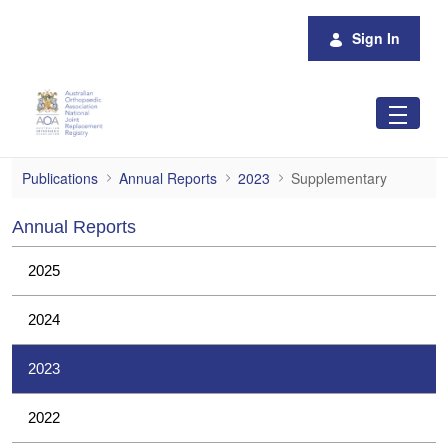
Skip to Main Content
Sign In
Supplementary
Publications
Annual Reports
2023
Supplementary
Annual Reports
2025
2024
2023
2022