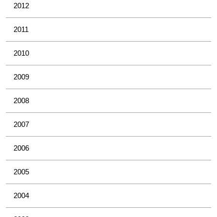
2012
2011
2010
2009
2008
2007
2006
2005
2004