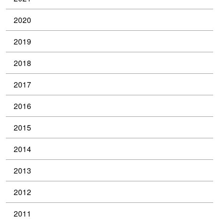
2020
2019
2018
2017
2016
2015
2014
2013
2012
2011