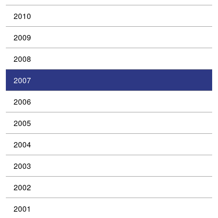
2010
2009
2008
2007
2006
2005
2004
2003
2002
2001