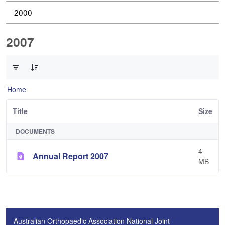
2000
2007
0 of 1 Items Selected
Home
Title
Size
DOCUMENTS
4
Annual Report 2007
MB
Australian Orthopaedic Association National Joint