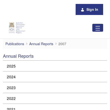
Skip to Main Content
Sign In
2007
Publications
Annual Reports
2007
Annual Reports
2025
2024
2023
2022
2021