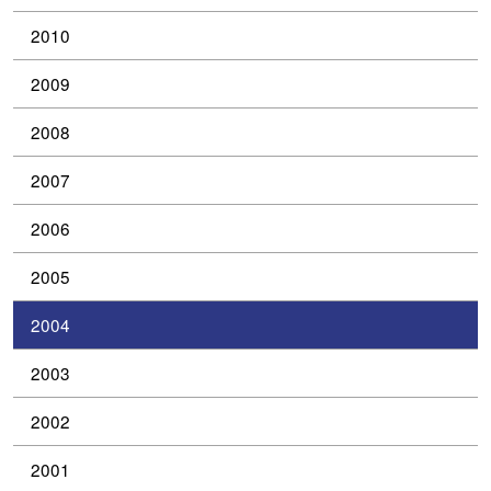
2010
2009
2008
2007
2006
2005
2004
2003
2002
2001