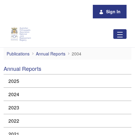
Skip to Main Content
Sign In
2004
Publications
Annual Reports
2004
Annual Reports
2025
2024
2023
2022
2021