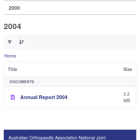
2000
2004
0 of 1 Items Selected
Home
Title
Size
DOCUMENTS
3.2
Annual Report 2004
MB
Australian Orthopaedic Association National Joint