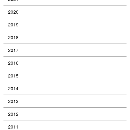
2020
2019
2018
2017
2016
2015
2014
2013
2012
2011