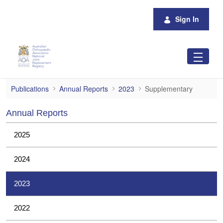
Skip to Main Content
Sign In
Supplementary
Publications
Annual Reports
2023
Supplementary
Annual Reports
2025
2024
2023
2022