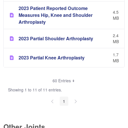
2023 Patient Reported Outcome
4.5
Measures Hip, Knee and Shoulder
MB
Arthroplasty
2.4
2023 Partial Shoulder Arthroplasty
MB
1.7
2023 Partial Knee Arthroplasty
MB
60 Entries
Showing 1 to 11 of 11 entries.
1
Other Joints