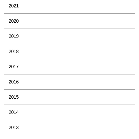
2021
2020
2019
2018
2017
2016
2015
2014
2013