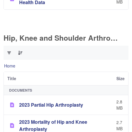
Health Data
MB
Hip, Knee and Shoulder Arthroplasty
0 of 11 Items Selected
Home
Title
Size
DOCUMENTS
2.8
2023 Partial Hip Arthroplasty
MB
2023 Mortality of Hip and Knee
2.7
Arthroplasty
MB