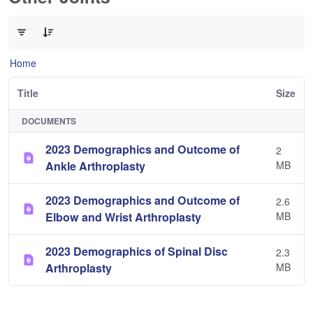
0 of 3 Items Selected
Home
Title
Size
DOCUMENTS
2023 Demographics and Outcome of
2
Ankle Arthroplasty
MB
2023 Demographics and Outcome of
2.6
Elbow and Wrist Arthroplasty
MB
2023 Demographics of Spinal Disc
2.3
Arthroplasty
MB