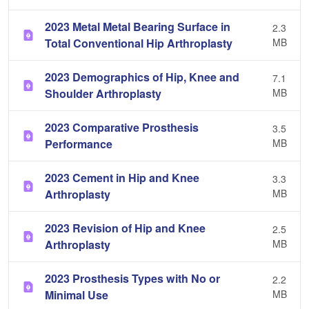
2023 Metal Metal Bearing Surface in
2.3
Total Conventional Hip Arthroplasty
MB
2023 Demographics of Hip, Knee and
7.1
Shoulder Arthroplasty
MB
2023 Comparative Prosthesis
3.5
Performance
MB
2023 Cement in Hip and Knee
3.3
Arthroplasty
MB
2023 Revision of Hip and Knee
2.5
Arthroplasty
MB
2023 Prosthesis Types with No or
2.2
Minimal Use
MB