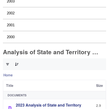
2003
2002
2001
2000
Analysis of State and Territory Health Data
0 of 1 Items Selected
Home
Title
Size
DOCUMENTS
2023 Analysis of State and Territory
2.9