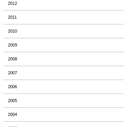
2012
2011
2010
2009
2008
2007
2006
2005
2004