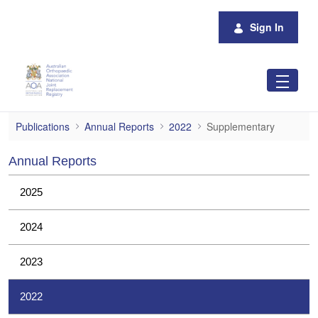
Skip to Main Content
Sign In
Supplementary
Publications
Annual Reports
2022
Supplementary
Annual Reports
2025
2024
2023
2022