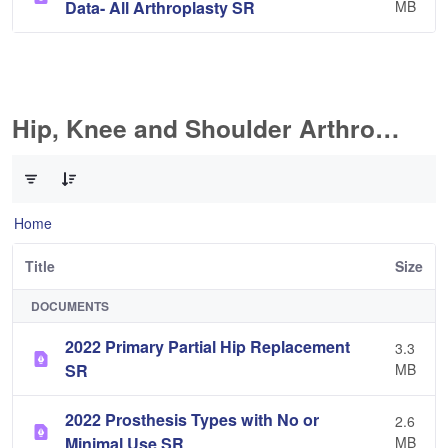
Data- All Arthroplasty SR
MB
Hip, Knee and Shoulder Arthroplasty
0 of 10 Items Selected
Home
Title
Size
DOCUMENTS
2022 Primary Partial Hip Replacement
3.3
SR
MB
2022 Prosthesis Types with No or
2.6
Minimal Use SR
MB