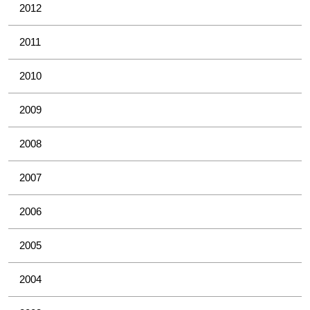
2012
2011
2010
2009
2008
2007
2006
2005
2004