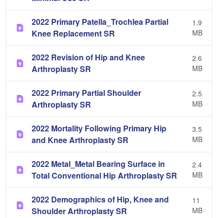
2022 Primary Patella_Trochlea Partial
1.9
Knee Replacement SR
MB
2022 Revision of Hip and Knee
2.6
Arthroplasty SR
MB
2022 Primary Partial Shoulder
2.5
Arthroplasty SR
MB
2022 Mortality Following Primary Hip
3.5
and Knee Arthroplasty SR
MB
2022 Metal_Metal Bearing Surface in
2.4
Total Conventional Hip Arthroplasty SR
MB
2022 Demographics of Hip, Knee and
11
Shoulder Arthroplasty SR
MB