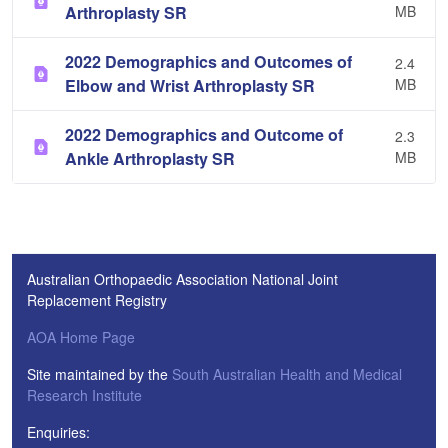
Arthroplasty SR
MB
2022 Demographics and Outcomes of
2.4
Elbow and Wrist Arthroplasty SR
MB
2022 Demographics and Outcome of
2.3
Ankle Arthroplasty SR
MB
Australian Orthopaedic Association National Joint
Replacement Registry
AOA Home Page
Site maintained by the
South Australian Health and Medical
Research Institute
Enquiries: