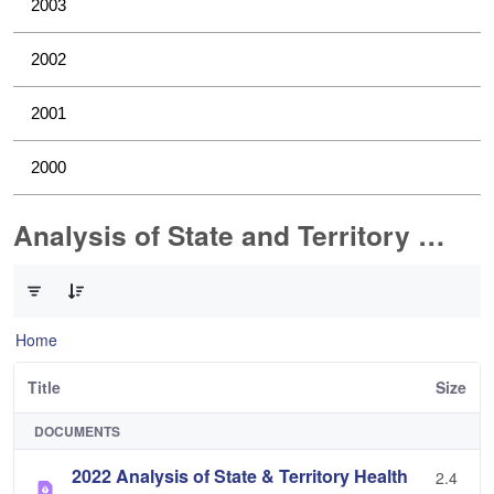
2003
2002
2001
2000
Analysis of State and Territory Health Data
0 of 1 Items Selected
Home
Title
Size
DOCUMENTS
2022 Analysis of State & Territory Health
2.4