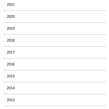
2021
2020
2019
2018
2017
2016
2015
2014
2013