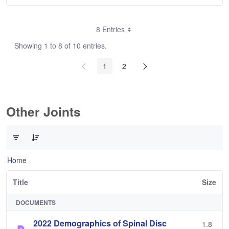
8 Entries
Showing 1 to 8 of 10 entries.
1
2
Other Joints
0 of 3 Items Selected
Home
Title
Size
DOCUMENTS
2022 Demographics of Spinal Disc
1.8