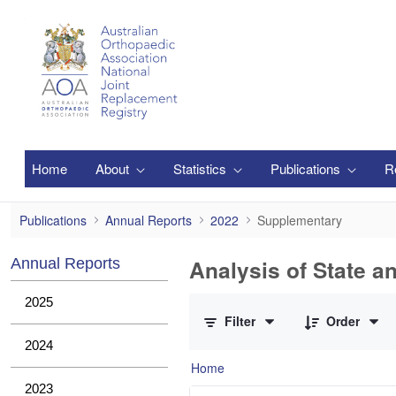
Skip to Main Content
Home
About
Statistics
Publications
R
Supplementary
Publications
Annual Reports
2022
Supplementary
Analysis of State a
Annual Reports
0 of 1 Items Selected
2025
Filter
Order
2024
Home
2023