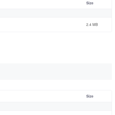
Size
2.4 MB
Size