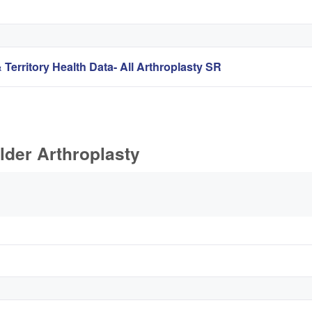
 Territory Health Data- All Arthroplasty SR
lder Arthroplasty