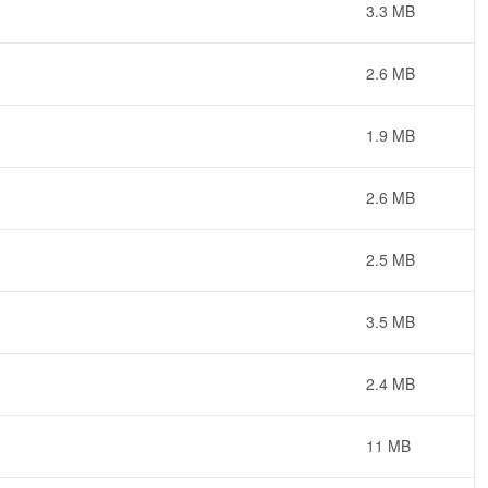
3.3 MB
2.6 MB
1.9 MB
2.6 MB
2.5 MB
3.5 MB
2.4 MB
11 MB