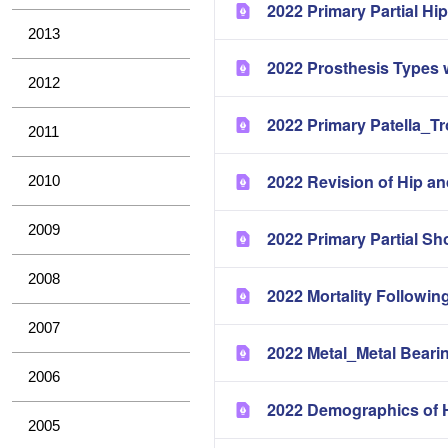
2022 Primary Partial H
2013
2022 Prosthesis Types 
2012
2022 Primary Patella_T
2011
2022 Revision of Hip a
2010
2009
2022 Primary Partial Sh
2008
2022 Mortality Followin
2007
2022 Metal_Metal Bearin
2006
2022 Demographics of H
2005