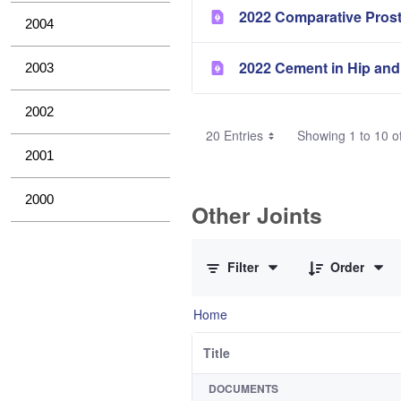
2022 Comparative Pros
2004
2022 Cement in Hip and
2003
2002
20 Entries
Showing 1 to 10 of
2001
2000
Other Joints
0 of 3 Items Selected
Filter
Order
Home
Title
DOCUMENTS