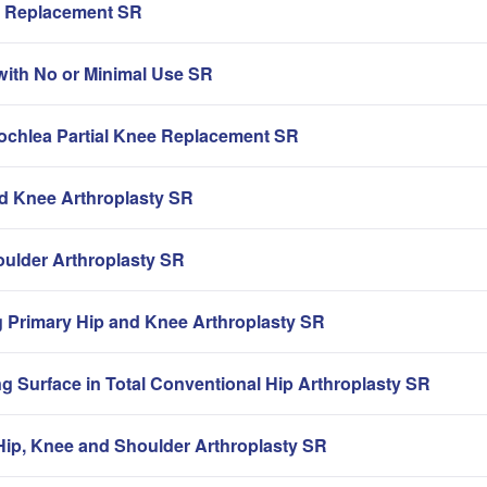
ip Replacement SR
with No or Minimal Use SR
rochlea Partial Knee Replacement SR
nd Knee Arthroplasty SR
oulder Arthroplasty SR
g Primary Hip and Knee Arthroplasty SR
g Surface in Total Conventional Hip Arthroplasty SR
ip, Knee and Shoulder Arthroplasty SR