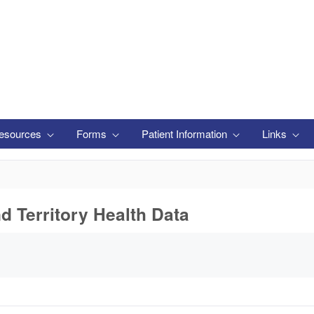
esources
Forms
Patient Information
Links
nd Territory Health Data