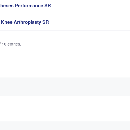
theses Performance SR
 Knee Arthroplasty SR
 10 entries.