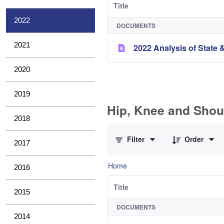
Title
2022
DOCUMENTS
2021
2022 Analysis of State &
2020
2019
Hip, Knee and Shou
2018
0 of 10 Items Selected
Filter
Order
2017
Home
2016
Title
2015
DOCUMENTS
2014