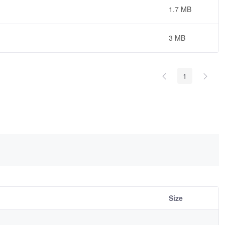
1.7 MB
3 MB
1
Size