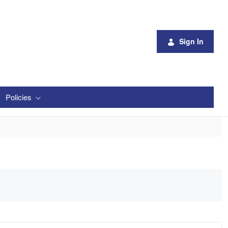
Sign In
Policies