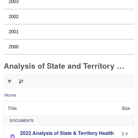
2003
2002
2001
2000
Analysis of State and Territory Health Data
0 of 1 Items Selected
Home
Title
Size
DOCUMENTS
2022 Analysis of State & Territory Health
2.4