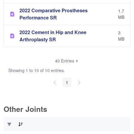
2022 Comparative Prostheses
1.7
Performance SR
MB
2022 Cement in Hip and Knee
3
Arthroplasty SR
MB
40 Entries
Showing 1 to 10 of 10 entries.
1
Other Joints
0 of 3 Items Selected