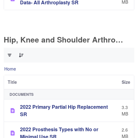
Data- All Arthroplasty SR
MB
Hip, Knee and Shoulder Arthroplasty
0 of 10 Items Selected
Home
Title
Size
DOCUMENTS
2022 Primary Partial Hip Replacement
3.3
SR
MB
2022 Prosthesis Types with No or
2.6
Minimal Use SR
MB