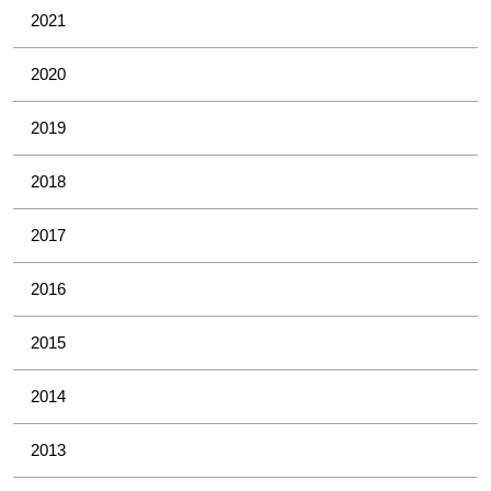
2021
2020
2019
2018
2017
2016
2015
2014
2013