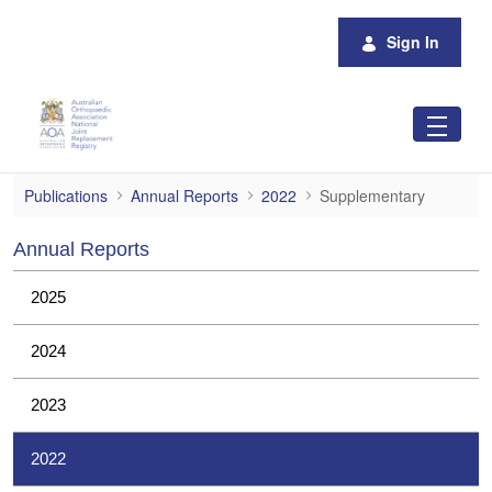
Skip to Main Content
Sign In
Supplementary
Publications
Annual Reports
2022
Supplementary
Annual Reports
2025
2024
2023
2022