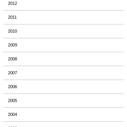
2012
2011
2010
2009
2008
2007
2006
2005
2004