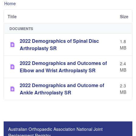
Home
Title
Size
DOCUMENTS
2022 Demographics of Spinal Disc
1.8
Arthroplasty SR
MB
2022 Demographics and Outcomes of
2.4
Elbow and Wrist Arthroplasty SR
MB
2022 Demographics and Outcome of
2.3
Ankle Arthroplasty SR
MB
Australian Orthopaedic Association National Joint
Replacement Registry