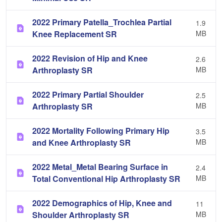
2022 Primary Patella_Trochlea Partial
1.9
Knee Replacement SR
MB
2022 Revision of Hip and Knee
2.6
Arthroplasty SR
MB
2022 Primary Partial Shoulder
2.5
Arthroplasty SR
MB
2022 Mortality Following Primary Hip
3.5
and Knee Arthroplasty SR
MB
2022 Metal_Metal Bearing Surface in
2.4
Total Conventional Hip Arthroplasty SR
MB
2022 Demographics of Hip, Knee and
11
Shoulder Arthroplasty SR
MB