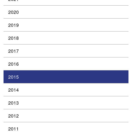
2020
2019
2018
2017
2016
2015
2014
2013
2012
2011