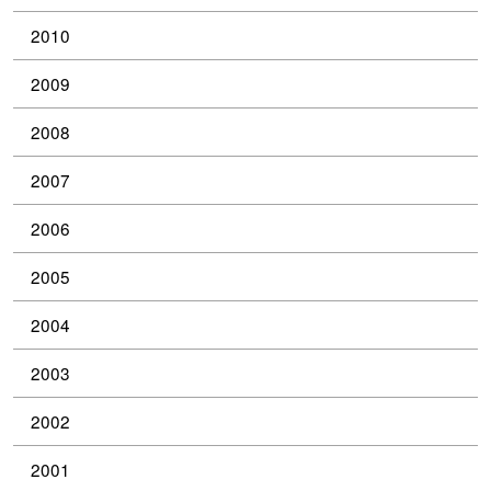
2010
2009
2008
2007
2006
2005
2004
2003
2002
2001