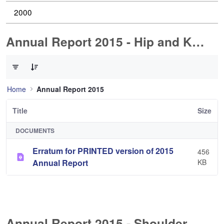
2000
Annual Report 2015 - Hip and Knee Arthroplasty
0 of 1 Items Selected
Home
Annual Report 2015
Title
Size
DOCUMENTS
Erratum for PRINTED version of 2015
456
Annual Report
KB
Annual Report 2015 - Shoulder Arthorplasty