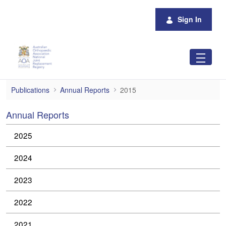
Skip to Main Content
Sign In
2015
Publications
Annual Reports
2015
Annual Reports
2025
2024
2023
2022
2021