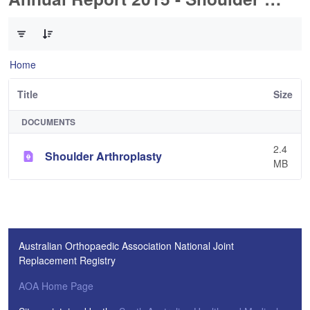
0 of 1 Items Selected
Home
Title
Size
DOCUMENTS
2.4
Shoulder Arthroplasty
MB
Australian Orthopaedic Association National Joint
Replacement Registry
AOA Home Page