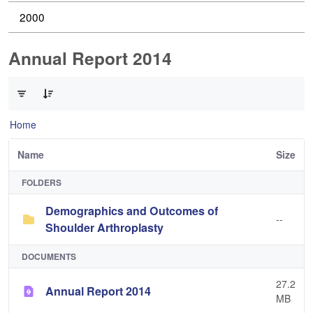
2000
Annual Report 2014
0 of 2 Items Selected
Home
Name
Size
FOLDERS
Demographics and Outcomes of
--
Shoulder Arthroplasty
DOCUMENTS
27.2
Annual Report 2014
MB