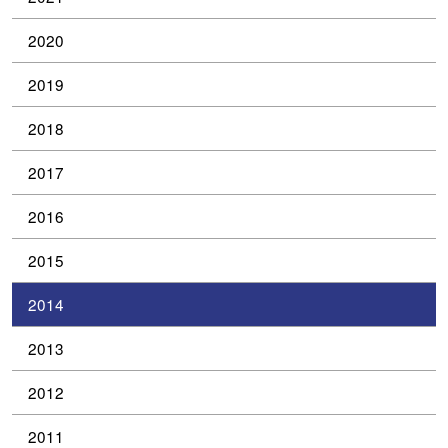
2020
2019
2018
2017
2016
2015
2014
2013
2012
2011