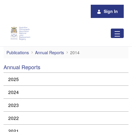
Skip to Main Content
Sign In
2014
Publications
Annual Reports
2014
Annual Reports
2025
2024
2023
2022
2021