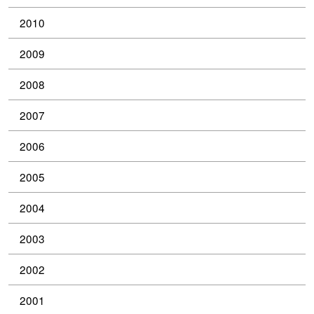
2010
2009
2008
2007
2006
2005
2004
2003
2002
2001