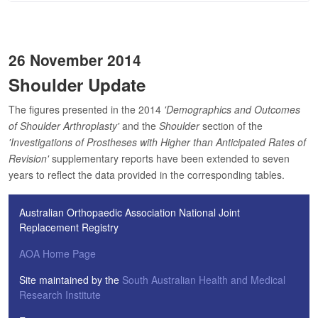
26 November 2014
Shoulder Update
The figures presented in the 2014
'Demographics and Outcomes
of Shoulder Arthroplasty'
and the
Shoulder
section of the
'Investigations of Prostheses with Higher than Anticipated Rates of
Revision'
supplementary reports have been extended to seven
years to reflect the data provided in the corresponding tables.
Australian Orthopaedic Association National Joint
Replacement Registry
AOA Home Page
Site maintained by the
South Australian Health and Medical
Research Institute