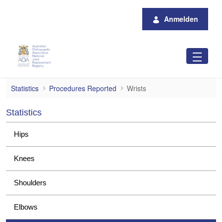
Zum Hauptinhalt springen
Anmelden
Wrists
Statistics
Procedures Reported
Wrists
Statistics
Hips
Knees
Shoulders
Elbows