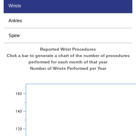
Wrists
Ankles
Spine
Reported Wrist Procedures
Click a bar to generate a chart of the number of procedures
performed for each month of that year
Number of Wrists Performed per Year