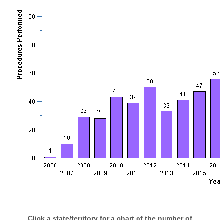
Click a state/territory for a chart of the number of