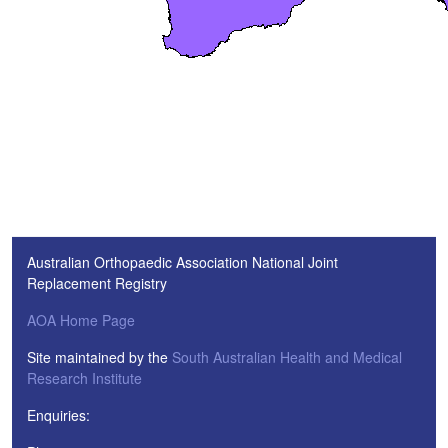
Australian Orthopaedic Association National Joint
Replacement Registry
AOA Home Page
Site maintained by the
South Australian Health and Medical
Research Institute
Enquiries: