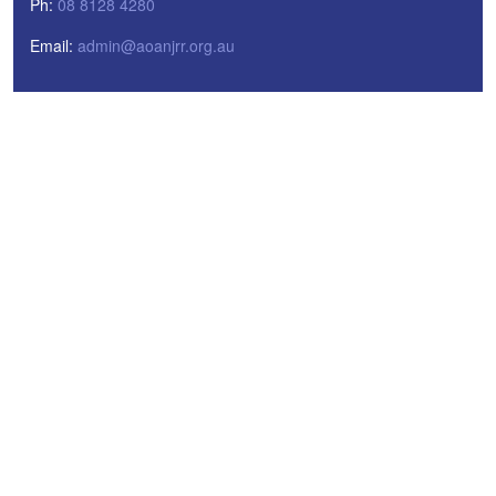
Ph:
08 8128 4280
Email:
admin@aoanjrr.org.au