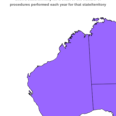
procedures performed each year for that state/territory