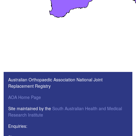
Australian Orthopaedic Association National Joint
Replacement Registry
AOA Home Page
Site maintained by the
South Australian Health and Medical
Research Institute
Enquiries: