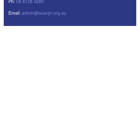
Ph:
08 8128 4280
Email:
admin@aoanjrr.org.au