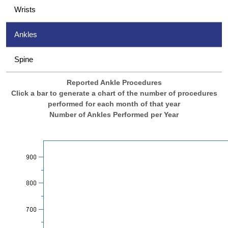
Wrists
Ankles
Spine
Reported Ankle Procedures
Click a bar to generate a chart of the number of procedures
performed for each month of that year
Number of Ankles Performed per Year