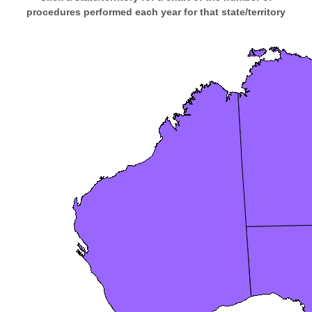
procedures performed each year for that state/territory