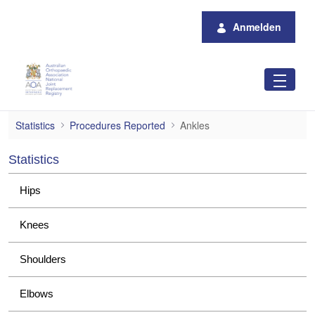
Zum Hauptinhalt springen
Anmelden
Ankles
Statistics
Procedures Reported
Ankles
Statistics
Hips
Knees
Shoulders
Elbows