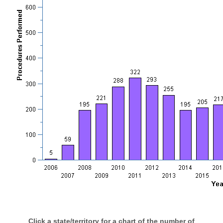
Click a state/territory for a chart of the number of