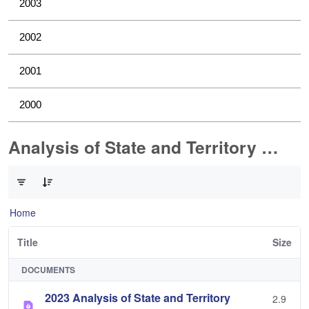
2003
2002
2001
2000
Analysis of State and Territory Health Data
0 of 1 Items Selected
Home
Title
Size
DOCUMENTS
2023 Analysis of State and Territory
2.9