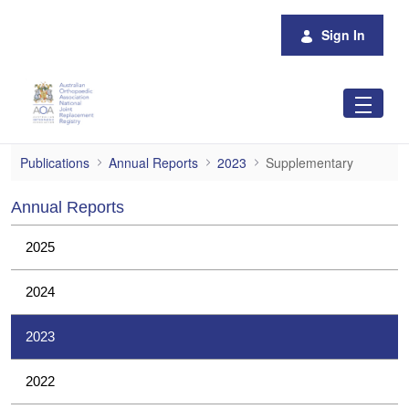
Skip to Main Content
Sign In
Supplementary
Publications
Annual Reports
2023
Supplementary
Annual Reports
2025
2024
2023
2022