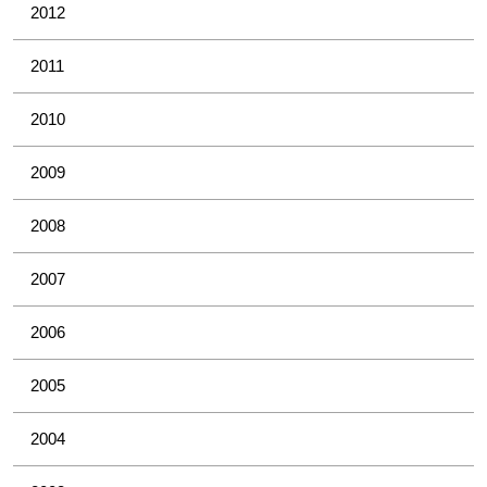
2012
2011
2010
2009
2008
2007
2006
2005
2004