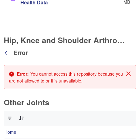
Health Data
MB
Hip, Knee and Shoulder Arthroplasty
Error
Back
Error:
You cannot access this repository because you
Clos
are not allowed to or it is unavailable.
Other Joints
0 of 3 Items Selected
Home