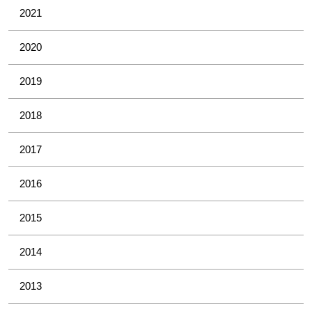
2021
2020
2019
2018
2017
2016
2015
2014
2013