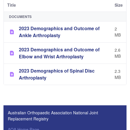
Title
Size
DOCUMENTS
2023 Demographics and Outcome of
2
Ankle Arthroplasty
MB
2023 Demographics and Outcome of
2.6
Elbow and Wrist Arthroplasty
MB
2023 Demographics of Spinal Disc
2.3
Arthroplasty
MB
Australian Orthopaedic Association National Joint
Replacement Registry
AOA Home Page