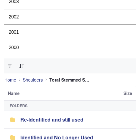
2003
2002
2001
2000
0 of 2 Items Selected
Home
Shoulders
Total Stemmed Shoulder
Name
Size
FOLDERS
Re-Identified and still used
--
Identified and No Longer Used
--