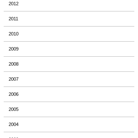
2012
2011
2010
2009
2008
2007
2006
2005
2004