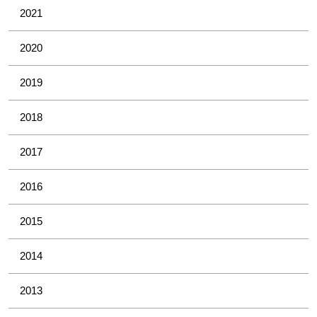
2021
2020
2019
2018
2017
2016
2015
2014
2013