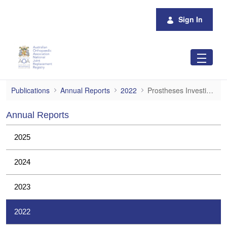
Skip to Main Content
Sign In
Prostheses Investigations
Publications
Annual Reports
2022
Prostheses Investigations
Annual Reports
2025
2024
2023
2022