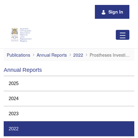
Skip to Main Content
Sign In
Prostheses Investigations
Publications
Annual Reports
2022
Prostheses Investigations
Annual Reports
2025
2024
2023
2022