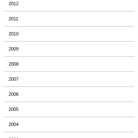
2012
2011
2010
2009
2008
2007
2006
2005
2004