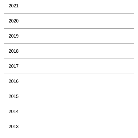
2021
2020
2019
2018
2017
2016
2015
2014
2013