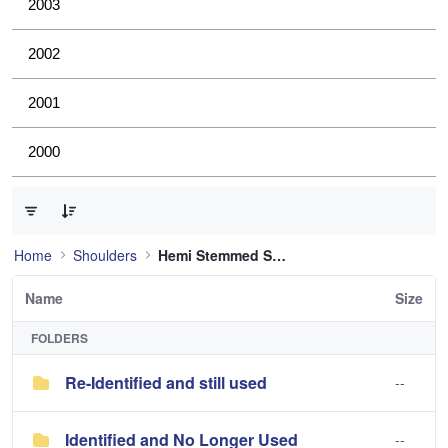
2003
2002
2001
2000
0 of 2 Items Selected
Home
Shoulders
Hemi Stemmed Shoulder
Name
Size
FOLDERS
Re-Identified and still used
--
Identified and No Longer Used
--