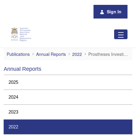
Skip to Main Content
Sign In
Prostheses Investigations
Publications
Annual Reports
2022
Prostheses Investigations
Annual Reports
2025
2024
2023
2022