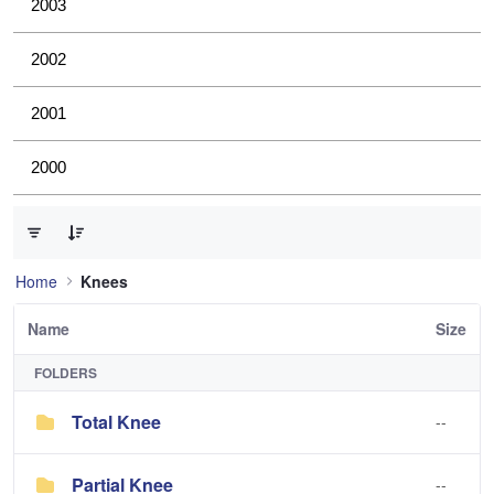
2003
2002
2001
2000
0 of 2 Items Selected
Home
Knees
Name
Size
FOLDERS
Total Knee
--
Partial Knee
--