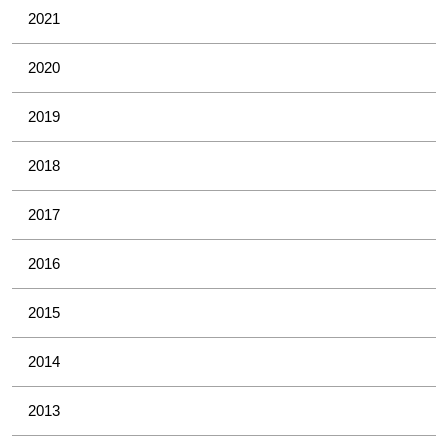
2021
2020
2019
2018
2017
2016
2015
2014
2013