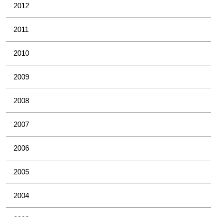
2012
2011
2010
2009
2008
2007
2006
2005
2004