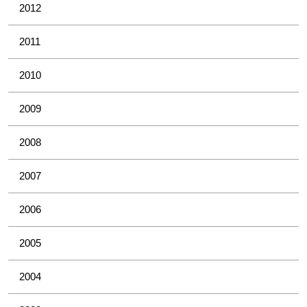
2012
2011
2010
2009
2008
2007
2006
2005
2004