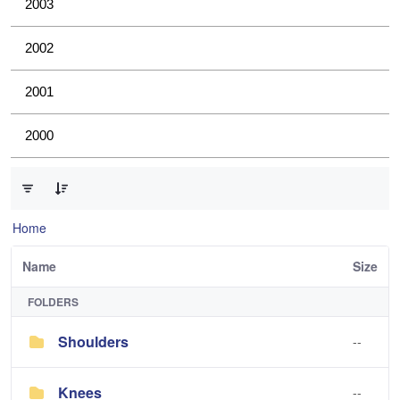
2003
2002
2001
2000
0 of 4 Items Selected
Home
Name
Size
FOLDERS
Shoulders
--
Knees
--