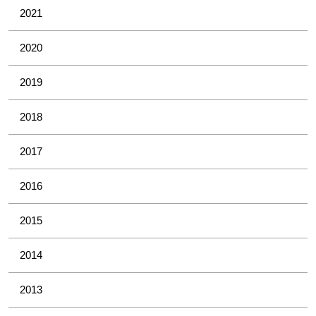
2021
2020
2019
2018
2017
2016
2015
2014
2013