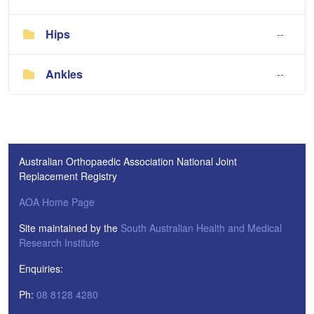
Hips
--
Ankles
--
Australian Orthopaedic Association National Joint
Replacement Registry
AOA Home Page
Site maintained by the
South Australian Health and Medical
Research Institute
Enquiries:
Ph:
08 8128 4280