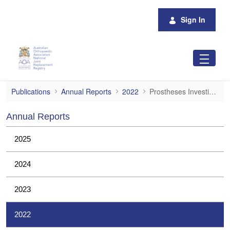
Skip to Main Content
Sign In
Prostheses Investigations
Publications
Annual Reports
2022
Prostheses Investigations
Annual Reports
2025
2024
2023
2022