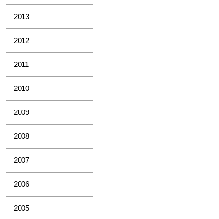
2013
2012
2011
2010
2009
2008
2007
2006
2005