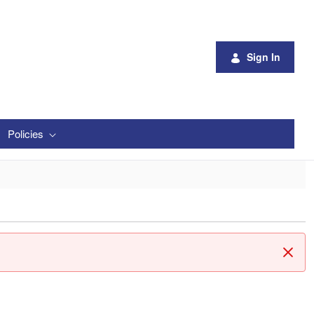
Sign In
Policies
Clos