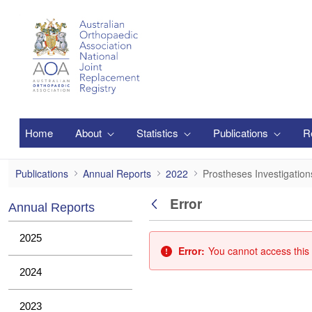
Skip to Main Content
Home
About
Statistics
Publications
R
Prostheses Investigations
Publications
Annual Reports
2022
Prostheses Investigation
Error
Annual Reports
Back
2025
Error:
You cannot access this 
2024
2023