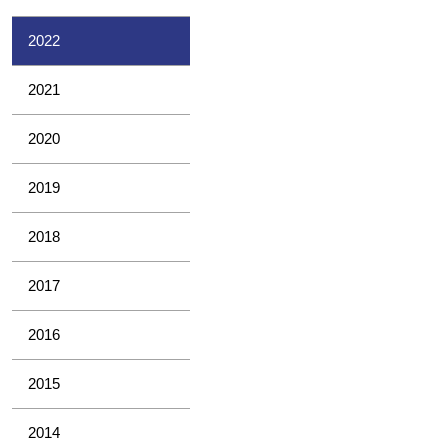
2022
2021
2020
2019
2018
2017
2016
2015
2014