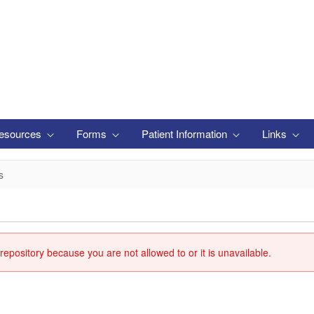
esources
Forms
Patient Information
Links
s
repository because you are not allowed to or it is unavailable.