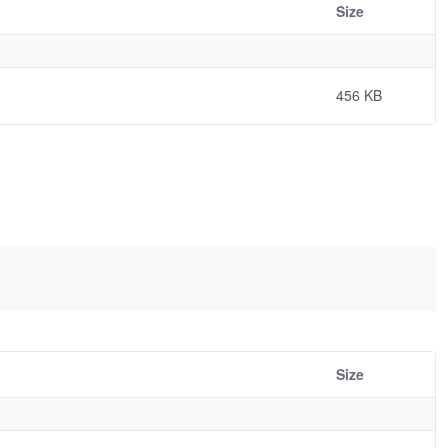
Size
456 KB
Size