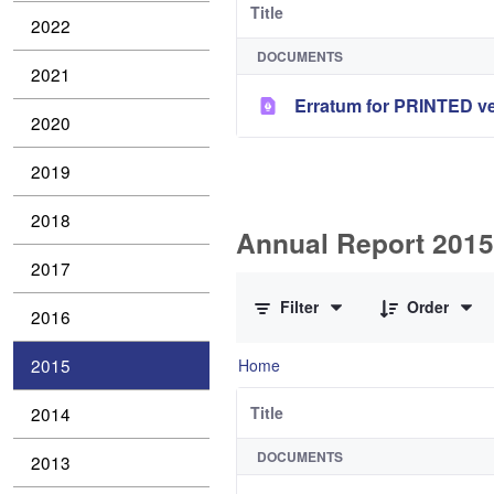
Title
2022
DOCUMENTS
2021
Erratum for PRINTED ve
2020
2019
2018
Annual Report 2015 
2017
0 of 1 Items Selected
Filter
Order
2016
2015
Home
2014
Title
DOCUMENTS
2013