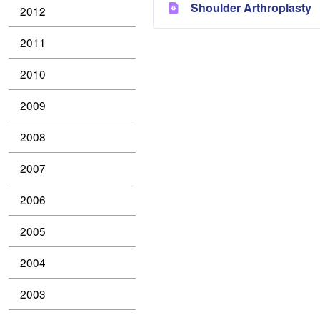
Shoulder Arthroplasty
2012
2011
2010
2009
2008
2007
2006
2005
2004
2003