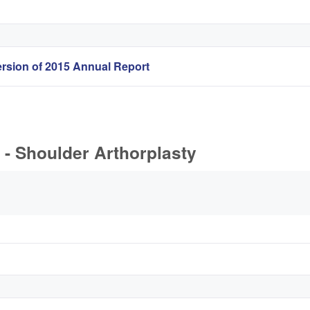
rsion of 2015 Annual Report
- Shoulder Arthorplasty