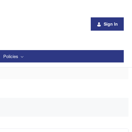
Sign In
Policies