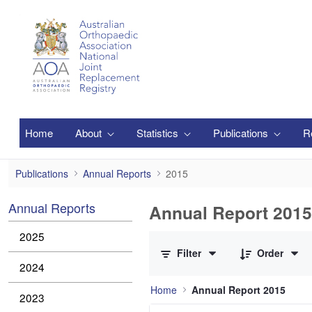
Skip to Main Content
Home
About
Statistics
Publications
R
2015
Publications
Annual Reports
2015
Annual Reports
Annual Report 2015
0 of 1 Items Selected
2025
Filter
Order
2024
Home
Annual Report 2015
2023