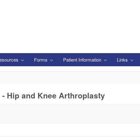
esources
Forms
Patient Information
Links
 - Hip and Knee Arthroplasty