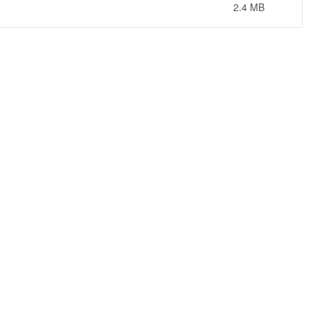
2.4 MB