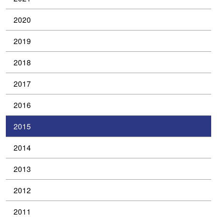
2020
2019
2018
2017
2016
2015
2014
2013
2012
2011