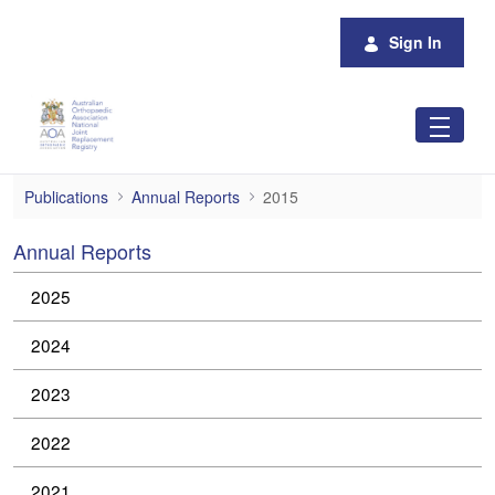
Skip to Main Content
Sign In
2015
Publications
Annual Reports
2015
Annual Reports
2025
2024
2023
2022
2021