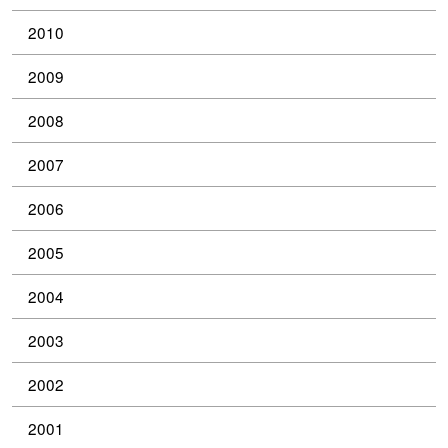
2010
2009
2008
2007
2006
2005
2004
2003
2002
2001