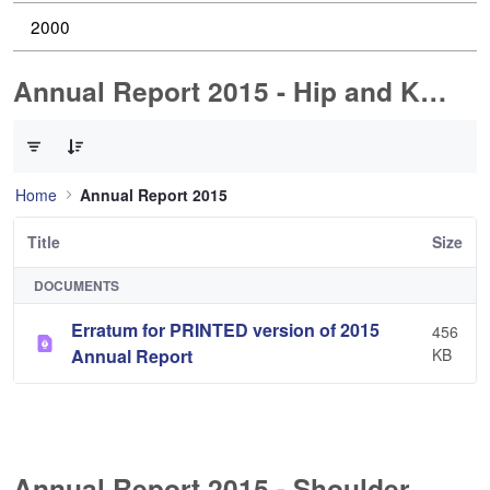
2000
Annual Report 2015 - Hip and Knee Arthroplasty
0 of 1 Items Selected
Home
Annual Report 2015
Title
Size
DOCUMENTS
Erratum for PRINTED version of 2015
456
Annual Report
KB
Annual Report 2015 - Shoulder Arthorplasty