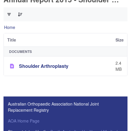
0 of 1 Items Selected
Home
Title
Size
DOCUMENTS
2.4
Shoulder Arthroplasty
MB
Australian Orthopaedic Association National Joint
Replacement Registry
AOA Home Page