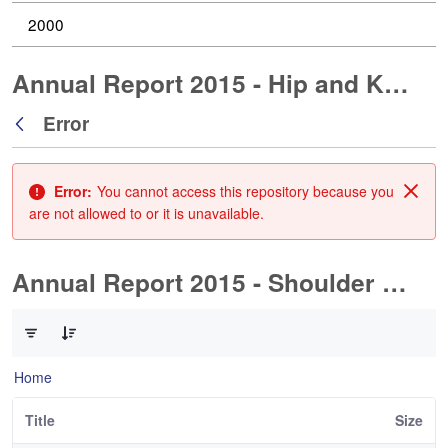
2000
Annual Report 2015 - Hip and Knee Arthroplasty
Error
Back
Error:
You cannot access this repository because you
Clos
are not allowed to or it is unavailable.
Annual Report 2015 - Shoulder Arthorplasty
0 of 1 Items Selected
Home
Title
Size