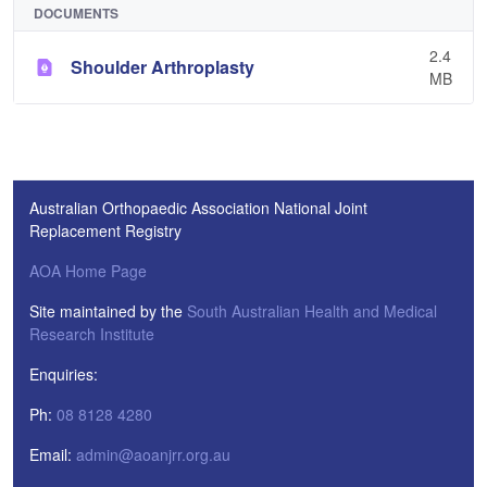
DOCUMENTS
2.4
Shoulder Arthroplasty
MB
Australian Orthopaedic Association National Joint
Replacement Registry
AOA Home Page
Site maintained by the
South Australian Health and Medical
Research Institute
Enquiries:
Ph:
08 8128 4280
Email:
admin@aoanjrr.org.au