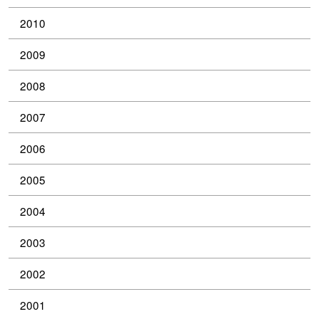
2010
2009
2008
2007
2006
2005
2004
2003
2002
2001