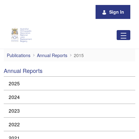
Skip to Main Content
Sign In
2015
Publications
Annual Reports
2015
Annual Reports
2025
2024
2023
2022
2021