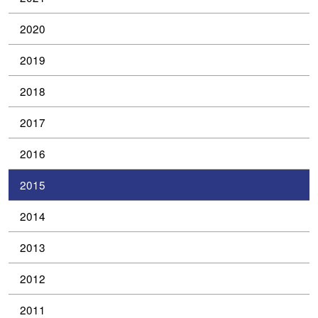
2020
2019
2018
2017
2016
2015
2014
2013
2012
2011