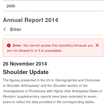
2000
Annual Report 2014
Error
Back
Error:
You cannot access this repository because you
Clos
are not allowed to or it is unavailable.
26 November 2014
Shoulder Update
The figures presented in the 2014
'Demographics and Outcomes
of Shoulder Arthroplasty'
and the
Shoulder
section of the
'Investigations of Prostheses with Higher than Anticipated Rates of
Revision'
supplementary reports have been extended to seven
years to reflect the data provided in the corresponding tables.