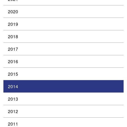
2020
2019
2018
2017
2016
2015
2014
2013
2012
2011