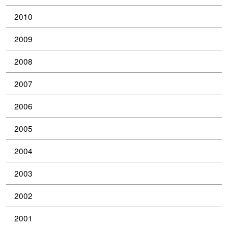
2010
2009
2008
2007
2006
2005
2004
2003
2002
2001