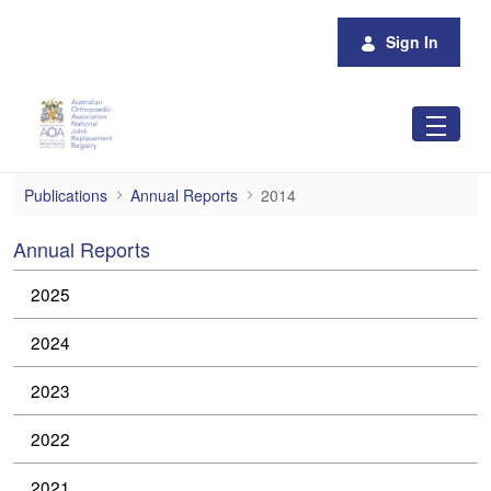
Skip to Main Content
Sign In
2014
Publications
Annual Reports
2014
Annual Reports
2025
2024
2023
2022
2021