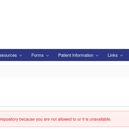
esources
Forms
Patient Information
Links
repository because you are not allowed to or it is unavailable.