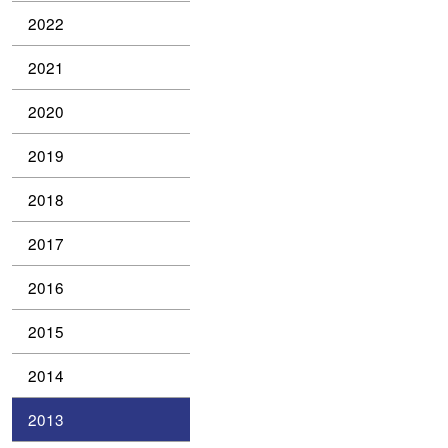
2022
2021
2020
2019
2018
2017
2016
2015
2014
2013