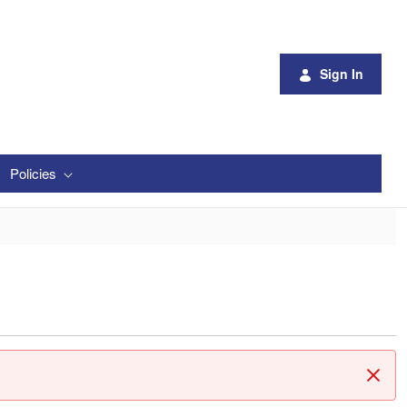
Sign In
Policies
Clos