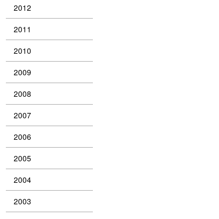
2012
2011
2010
2009
2008
2007
2006
2005
2004
2003