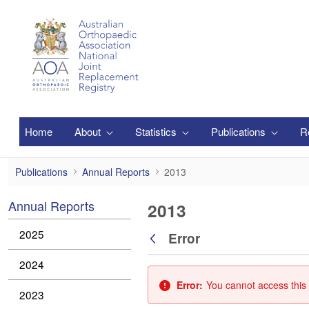
Skip to Main Content
Home
About
Statistics
Publications
R
2013
Publications
Annual Reports
2013
Annual Reports
2013
2025
Error
Back
2024
Error:
You cannot access this 
2023