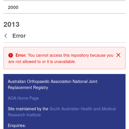
2000
2013
Error
Back
Error:
You cannot access this repository because you
Clos
are not allowed to or it is unavailable.
Australian Orthopaedic Association National Joint
Replacement Registry
AOA Home Page
Site maintained by the
South Australian Health and Medical
Research Institute
Enquiries: