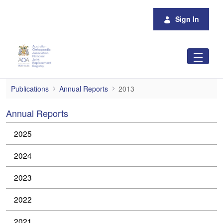
Skip to Main Content
Sign In
2013
Publications
Annual Reports
2013
Annual Reports
2025
2024
2023
2022
2021