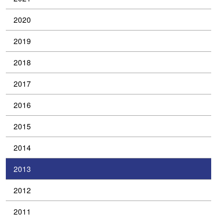
2020
2019
2018
2017
2016
2015
2014
2013
2012
2011