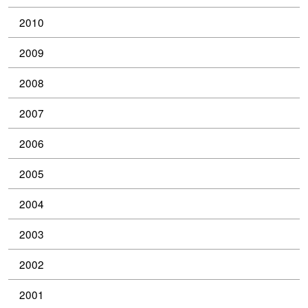
2010
2009
2008
2007
2006
2005
2004
2003
2002
2001